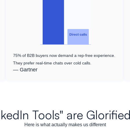
75% of B2B buyers now demand a rep-free experience.
They prefer real-time chats over cold calls.
— Gartner
nkedIn Tools" are Glorif
Here is what actually makes us different