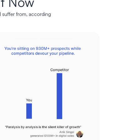
ht Now
l suffer from, according