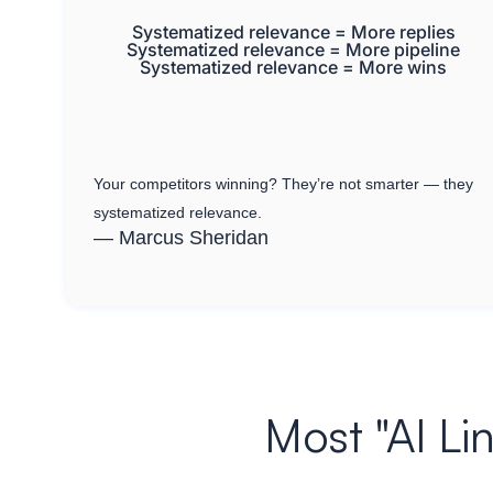
Systematized relevance = More replies
Systematized relevance = More pipeline
Systematized relevance = More wins
Your competitors winning? They’re not smarter — they
systematized relevance.
— Marcus Sheridan
Most "AI Li