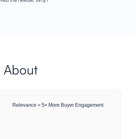
moved the needle. Why?
s About
Relevance = 5× More Buyer Engagement