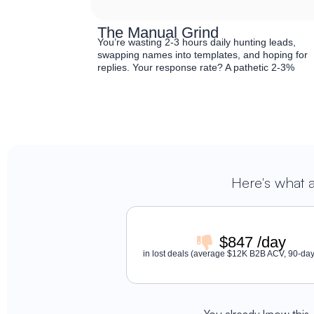
The Manual Grind
You’re wasting 2-3 hours daily hunting leads,
swapping names into templates, and hoping for
replies. Your response rate? A pathetic 2-3%
Here's what 
$847 /day
in lost deals (average $12K B2B ACV, 90-day