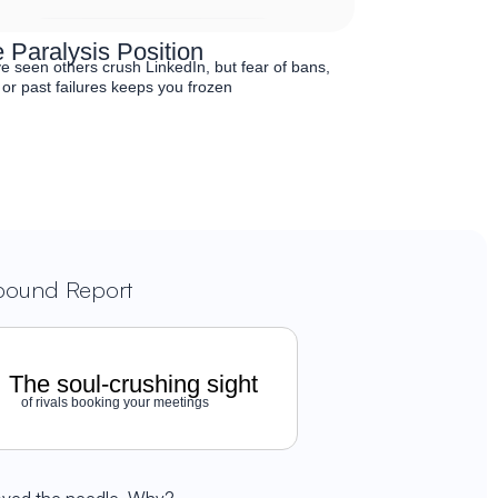
 Paralysis Position
e seen others crush LinkedIn, but fear of bans,
 or past failures keeps you frozen
nbound Report
The soul-crushing sight
of rivals booking your meetings