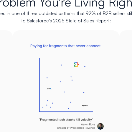
roblem You're Living Rig
ed in one of three outdated patterns that 92% of B2B sellers stil
to Salesforce's 2025 State of Sales Report: