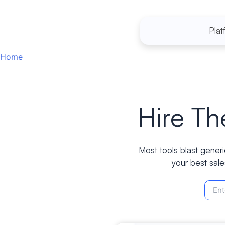
Skip
to
Plat
content
Home
Hire T
Most tools blast generi
your best sale