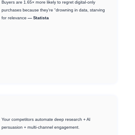
Buyers are 1.65× more likely to regret digital-only
purchases because they’re “drowning in data, starving
for relevance
— Statista
Your competitors automate deep research + AI
persuasion + multi-channel engagement.