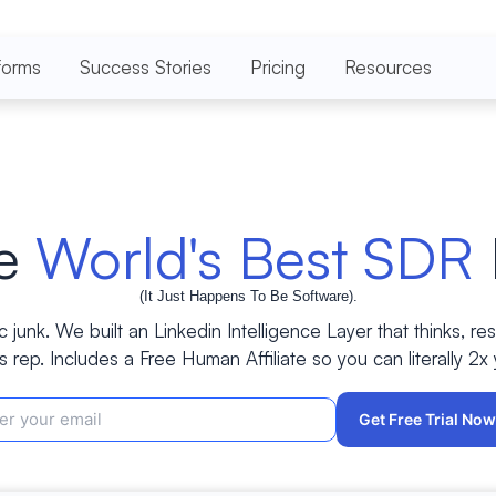
forms
Success Stories
Pricing
Resources
he
World's Best SDR
(It Just Happens To Be Software).
c junk. We built an Linkedin Intelligence Layer that thinks, re
s rep. Includes a Free Human Affiliate so you can literally 2x
Get Free Trial No