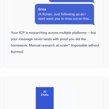
Your ICP is researching across multiple platforms —but
your message never lands with proof you did the
homework. Manual research at scale? Impossible without
burnout.