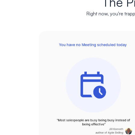
The P
Right now, you're trapp