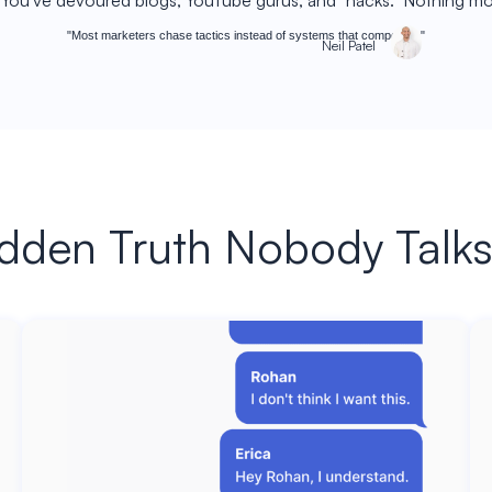
. You've devoured blogs, YouTube gurus, and "hacks." Nothing 
"Most marketers chase tactics instead of systems that compound."
Neil Patel
dden Truth Nobody Talk