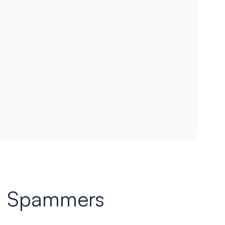
ied Spammers