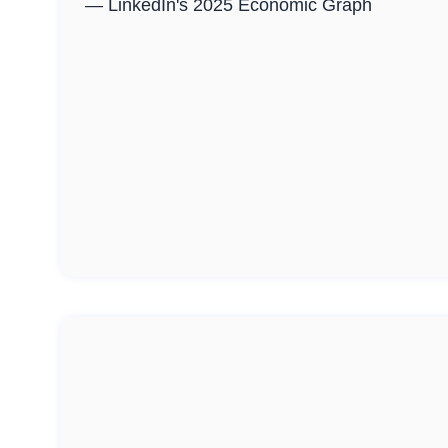
— LinkedIn's 2025 Economic Graph