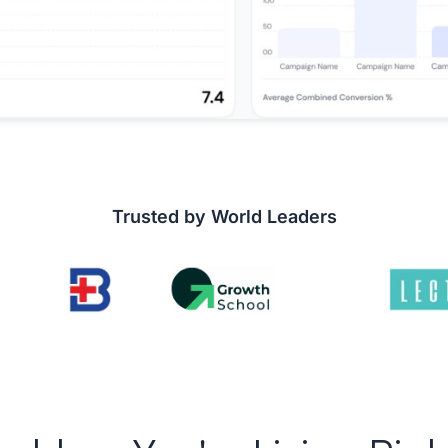
Trusted by World Leaders