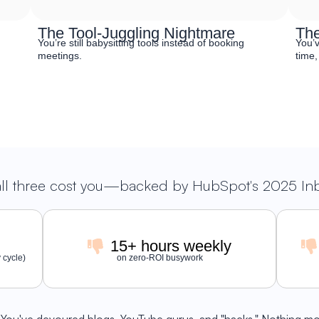
The Tool-Juggling Nightmare
The
You’re still babysitting tools instead of booking
You’v
meetings.
time,
all three cost you—backed by HubSpot's 2025 I
15+ hours weekly
 cycle)
on zero-ROI busywork