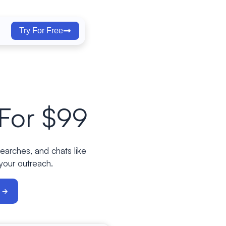
Try For Free
For $99
searches, and chats like
 your outreach.
w →