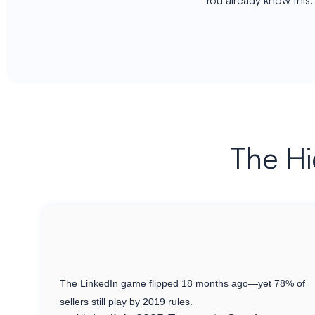
You already know this
The Hi
The LinkedIn game flipped 18 months ago—yet 78% of
sellers still play by 2019 rules.