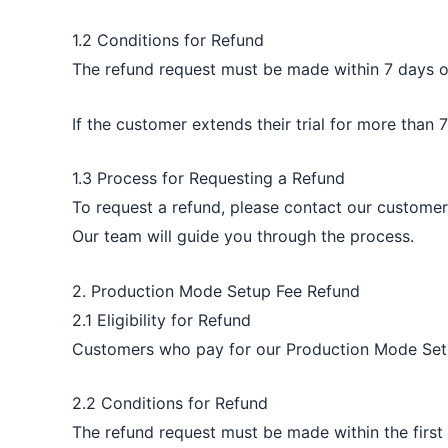
1.2 Conditions for Refund
The refund request must be made within 7 days of 
If the customer extends their trial for more than 
1.3 Process for Requesting a Refund
To request a refund, please contact our customer
Our team will guide you through the process.
2. Production Mode Setup Fee Refund
2.1 Eligibility for Refund
Customers who pay for our Production Mode Setup 
2.2 Conditions for Refund
The refund request must be made within the first