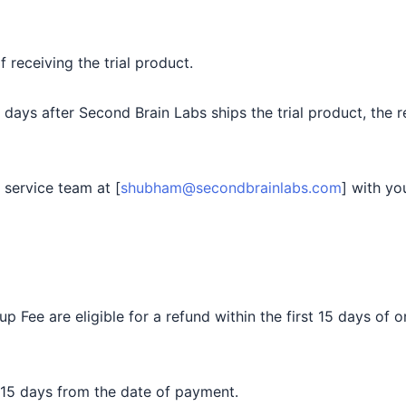
receiving the trial product.
7 days after Second Brain Labs ships the trial product, the 
 service team at [
shubham@secondbrainlabs.com
] with yo
Fee are eligible for a refund within the first 15 days of
 15 days from the date of payment.