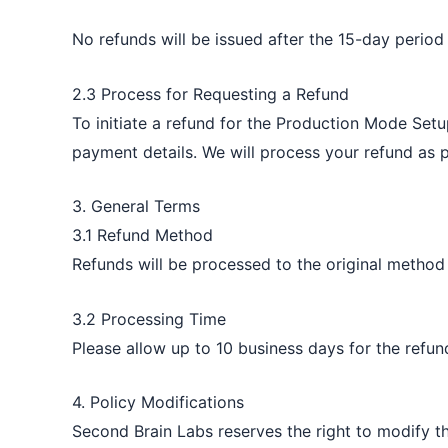
No refunds will be issued after the 15-day period
2.3 Process for Requesting a Refund
To initiate a refund for the Production Mode Setu
payment details. We will process your refund as p
3. General Terms
3.1 Refund Method
Refunds will be processed to the original method
3.2 Processing Time
Please allow up to 10 business days for the refu
4. Policy Modifications
Second Brain Labs reserves the right to modify th