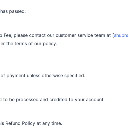
 has passed.
p Fee, please contact our customer service team at [
shubh
er the terms of our policy.
 of payment unless otherwise specified.
nd to be processed and credited to your account.
is Refund Policy at any time.