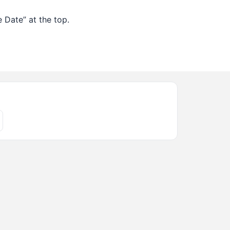
 Date” at the top.