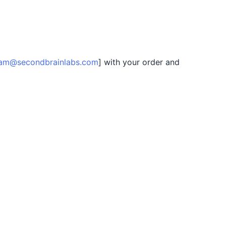
am@secondbrainlabs.com
] with your order and