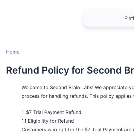
Skip
to
Plat
content
Home
Refund Policy for Second B
Welcome to Second Brain Labs! We appreciate your 
process for handling refunds. This policy applie
1. $7 Trial Payment Refund
1.1 Eligibility for Refund
Customers who opt for the $7 Trial Payment are eli