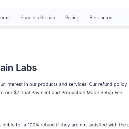
forms
Success Stories
Pricing
Resources
rain Labs
interest in our products and services. Our refund policy i
s to our $7 Trial Payment and Production Mode Setup Fee.
gible for a 100% refund if they are not satisfied with the p