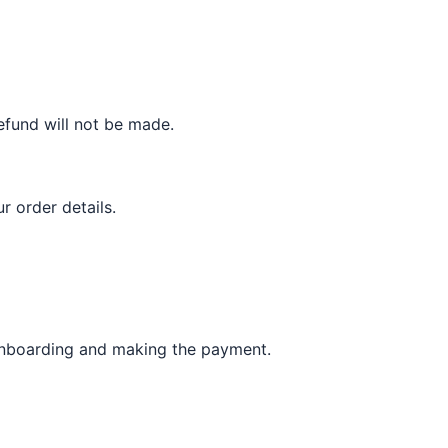
refund will not be made.
ur order details.
 onboarding and making the payment.