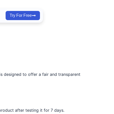
Try For Free
s designed to offer a fair and transparent
roduct after testing it for 7 days.