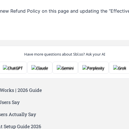
new Refund Policy on this page and updating the “Effective
Have more questions about Sbl.so? Ask your AI
ChatGPT
Claude
Gemini
Perplexity
Grok
 Works | 2026 Guide
Users Say
ers Actually Say
nt Setup Guide 2026