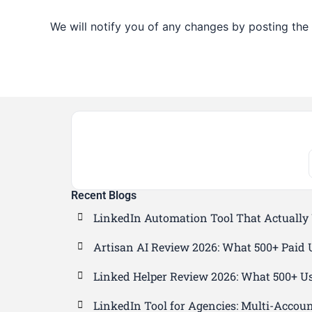
We will notify you of any changes by posting the 
Recent Blogs
LinkedIn Automation Tool That Actually
Artisan AI Review 2026: What 500+ Paid 
Linked Helper Review 2026: What 500+ Us
LinkedIn Tool for Agencies: Multi-Accou