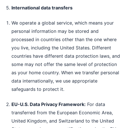
International data transfers
We operate a global service, which means your
personal information may be stored and
processed in countries other than the one where
you live, including the United States. Different
countries have different data protection laws, and
some may not offer the same level of protection
as your home country. When we transfer personal
data internationally, we use appropriate
safeguards to protect it.
EU-U.S. Data Privacy Framework:
For data
transferred from the European Economic Area,
United Kingdom, and Switzerland to the United