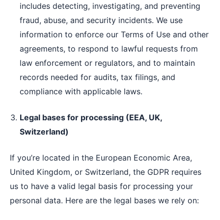
includes detecting, investigating, and preventing
fraud, abuse, and security incidents. We use
information to enforce our Terms of Use and other
agreements, to respond to lawful requests from
law enforcement or regulators, and to maintain
records needed for audits, tax filings, and
compliance with applicable laws.
Legal bases for processing (EEA, UK,
Switzerland)
If you’re located in the European Economic Area,
United Kingdom, or Switzerland, the GDPR requires
us to have a valid legal basis for processing your
personal data. Here are the legal bases we rely on: