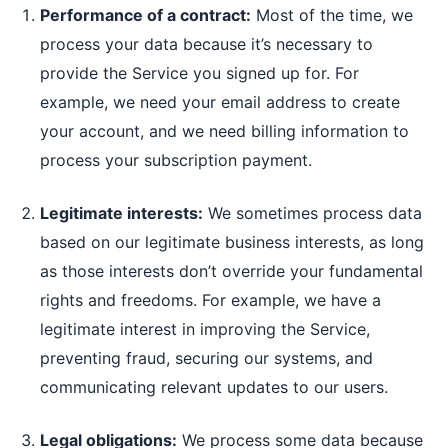
Performance of a contract:
Most of the time, we
process your data because it’s necessary to
provide the Service you signed up for. For
example, we need your email address to create
your account, and we need billing information to
process your subscription payment.
Legitimate interests:
We sometimes process data
based on our legitimate business interests, as long
as those interests don’t override your fundamental
rights and freedoms. For example, we have a
legitimate interest in improving the Service,
preventing fraud, securing our systems, and
communicating relevant updates to our users.
Legal obligations:
We process some data because