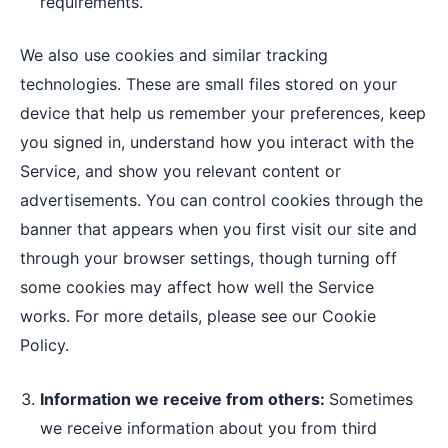
requirements.
We also use cookies and similar tracking
technologies. These are small files stored on your
device that help us remember your preferences, keep
you signed in, understand how you interact with the
Service, and show you relevant content or
advertisements. You can control cookies through the
banner that appears when you first visit our site and
through your browser settings, though turning off
some cookies may affect how well the Service
works. For more details, please see our Cookie
Policy.
Information we receive from others:
Sometimes
we receive information about you from third