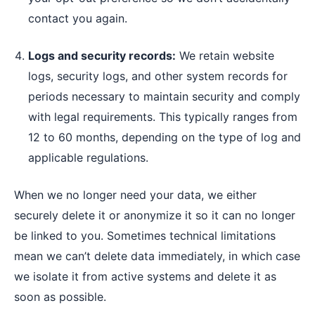
contact you again.
Logs and security records:
We retain website
logs, security logs, and other system records for
periods necessary to maintain security and comply
with legal requirements. This typically ranges from
12 to 60 months, depending on the type of log and
applicable regulations.
When we no longer need your data, we either
securely delete it or anonymize it so it can no longer
be linked to you. Sometimes technical limitations
mean we can’t delete data immediately, in which case
we isolate it from active systems and delete it as
soon as possible.