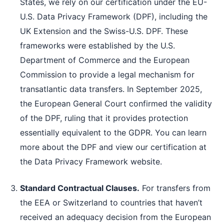
States, we rely on our certification under the EU-
U.S. Data Privacy Framework (DPF), including the
UK Extension and the Swiss-U.S. DPF. These
frameworks were established by the U.S.
Department of Commerce and the European
Commission to provide a legal mechanism for
transatlantic data transfers. In September 2025,
the European General Court confirmed the validity
of the DPF, ruling that it provides protection
essentially equivalent to the GDPR. You can learn
more about the DPF and view our certification at
the Data Privacy Framework website.
Standard Contractual Clauses.
For transfers from
the EEA or Switzerland to countries that haven’t
received an adequacy decision from the European