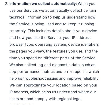
Information we collect automatically:
When you
use our Service, we automatically collect certain
technical information to help us understand how
the Service is being used and to keep it running
smoothly. This includes details about your device
and how you use the Service, your IP address,
browser type, operating system, device identifiers,
the pages you view, the features you use, and the
time you spend on different parts of the Service.
We also collect log and diagnostic data, such as
app performance metrics and error reports, which
help us troubleshoot issues and improve reliability.
We can approximate your location based on your
IP address, which helps us understand where our
users are and comply with regional legal