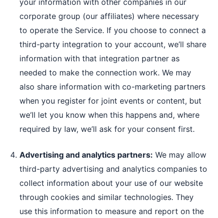
your information with other companies in our
corporate group (our affiliates) where necessary
to operate the Service. If you choose to connect a
third-party integration to your account, we’ll share
information with that integration partner as
needed to make the connection work. We may
also share information with co-marketing partners
when you register for joint events or content, but
we’ll let you know when this happens and, where
required by law, we’ll ask for your consent first.
Advertising and analytics partners:
We may allow
third-party advertising and analytics companies to
collect information about your use of our website
through cookies and similar technologies. They
use this information to measure and report on the