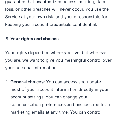
guarantee that unauthorized access, hacking, data
loss, or other breaches will never occur. You use the
Service at your own risk, and you’re responsible for
keeping your account credentials confidential.
Your rights and choices
Your rights depend on where you live, but wherever
you are, we want to give you meaningful control over
your personal information.
General choices:
You can access and update
most of your account information directly in your
account settings. You can change your
communication preferences and unsubscribe from
marketing emails at any time. You can control