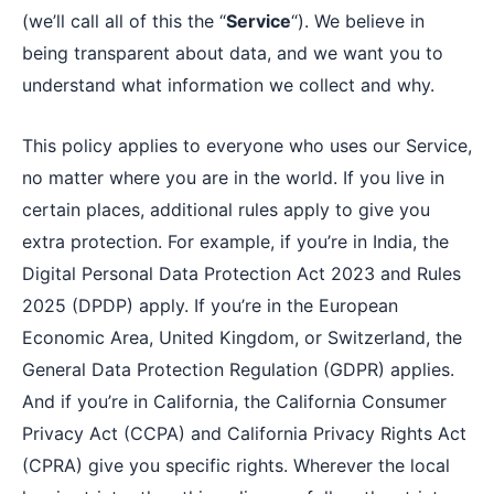
(we’ll call all of this the “
Service
“). We believe in
being transparent about data, and we want you to
understand what information we collect and why.
This policy applies to everyone who uses our Service,
no matter where you are in the world. If you live in
certain places, additional rules apply to give you
extra protection. For example, if you’re in India, the
Digital Personal Data Protection Act 2023 and Rules
2025 (DPDP) apply. If you’re in the European
Economic Area, United Kingdom, or Switzerland, the
General Data Protection Regulation (GDPR) applies.
And if you’re in California, the California Consumer
Privacy Act (CCPA) and California Privacy Rights Act
(CPRA) give you specific rights. Wherever the local