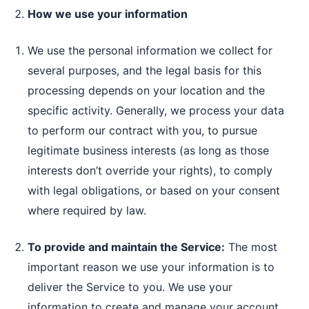
How we use your information
We use the personal information we collect for
several purposes, and the legal basis for this
processing depends on your location and the
specific activity. Generally, we process your data
to perform our contract with you, to pursue
legitimate business interests (as long as those
interests don’t override your rights), to comply
with legal obligations, or based on your consent
where required by law.
To provide and maintain the Service:
The most
important reason we use your information is to
deliver the Service to you. We use your
information to create and manage your account,