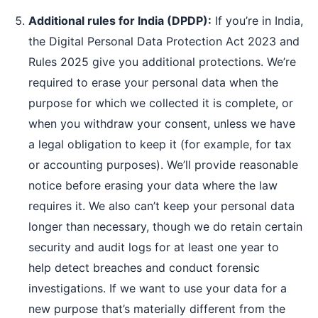
Additional rules for India (DPDP):
If you’re in India,
the Digital Personal Data Protection Act 2023 and
Rules 2025 give you additional protections. We’re
required to erase your personal data when the
purpose for which we collected it is complete, or
when you withdraw your consent, unless we have
a legal obligation to keep it (for example, for tax
or accounting purposes). We’ll provide reasonable
notice before erasing your data where the law
requires it. We also can’t keep your personal data
longer than necessary, though we do retain certain
security and audit logs for at least one year to
help detect breaches and conduct forensic
investigations. If we want to use your data for a
new purpose that’s materially different from the