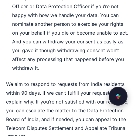
Officer or Data Protection Officer if you’re not
happy with how we handle your data. You can
nominate another person to exercise your rights
on your behalf if you die or become unable to act.
And you can withdraw your consent as easily as
you gave it though withdrawing consent won’t
affect any processing that happened before you
withdrew it.
We aim to respond to requests from India residents
within 90 days. If we can’t fulfill your request, we’ll
explain why. If you’re not satisfied with our response,
you can escalate the matter to the Data Protection
Board of India, and if needed, you can appeal to the
Telecom Disputes Settlement and Appellate Tribunal