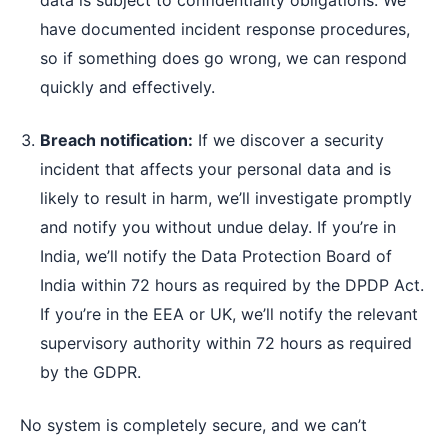
data is subject to confidentiality obligations. We
have documented incident response procedures,
so if something does go wrong, we can respond
quickly and effectively.
Breach notification:
If we discover a security
incident that affects your personal data and is
likely to result in harm, we’ll investigate promptly
and notify you without undue delay. If you’re in
India, we’ll notify the Data Protection Board of
India within 72 hours as required by the DPDP Act.
If you’re in the EEA or UK, we’ll notify the relevant
supervisory authority within 72 hours as required
by the GDPR.
No system is completely secure, and we can’t