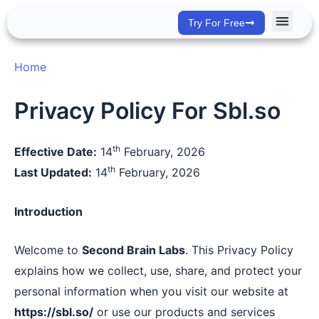
Skip
Try For Free
to
content
Success Stor
Home
Privacy Policy For Sbl.so
th
Effective Date:
14
February, 2026
th
Last Updated:
14
February, 2026
Introduction
Welcome to
Second Brain Labs
. This Privacy Policy
explains how we collect, use, share, and protect your
personal information when you visit our website at
https://sbl.so/
or use our products and services