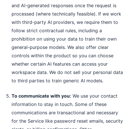
and AI-generated responses once the request is
processed (where technically feasible). If we work
with third-party AI providers, we require them to
follow strict contractual rules, including a
prohibition on using your data to train their own
general-purpose models. We also offer clear
controls within the product so you can choose
whether certain AI features can access your
workspace data. We do not sell your personal data
to third parties to train generic AI models.
To communicate with you:
We use your contact
information to stay in touch. Some of these
communications are transactional and necessary
for the Service like password reset emails, security