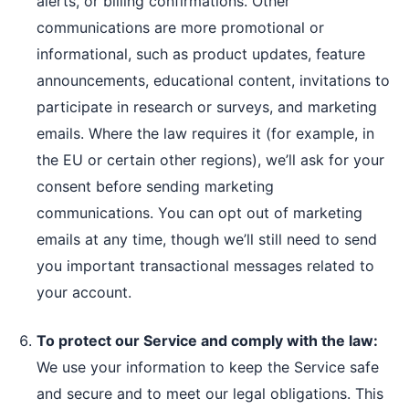
alerts, or billing confirmations. Other
communications are more promotional or
informational, such as product updates, feature
announcements, educational content, invitations to
participate in research or surveys, and marketing
emails. Where the law requires it (for example, in
the EU or certain other regions), we’ll ask for your
consent before sending marketing
communications. You can opt out of marketing
emails at any time, though we’ll still need to send
you important transactional messages related to
your account.
To protect our Service and comply with the law:
We use your information to keep the Service safe
and secure and to meet our legal obligations. This