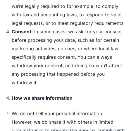
we’re legally required to for example, to comply
with tax and accounting laws, to respond to valid
legal requests, or to meet regulatory requirements.
Consent:
In some cases, we ask for your consent
before processing your data, such as for certain
marketing activities, cookies, or where local law
specifically requires consent. You can always
withdraw your consent, and doing so won’t affect
any processing that happened before you
withdrew it.
How we share information
We do not sell your personal information.
However, we do share it with others in limited
circumstances to operate the Service, comply with