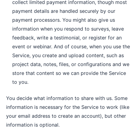
collect limited payment information, though most
payment details are handled securely by our
payment processors. You might also give us
information when you respond to surveys, leave
feedback, write a testimonial, or register for an
event or webinar. And of course, when you use the
Service, you create and upload content, such as
project data, notes, files, or configurations and we
store that content so we can provide the Service
to you.
You decide what information to share with us. Some
information is necessary for the Service to work (like
your email address to create an account), but other
information is optional.