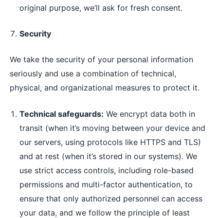
original purpose, we’ll ask for fresh consent.
Security
We take the security of your personal information
seriously and use a combination of technical,
physical, and organizational measures to protect it.
Technical safeguards:
We encrypt data both in
transit (when it’s moving between your device and
our servers, using protocols like HTTPS and TLS)
and at rest (when it’s stored in our systems). We
use strict access controls, including role-based
permissions and multi-factor authentication, to
ensure that only authorized personnel can access
your data, and we follow the principle of least