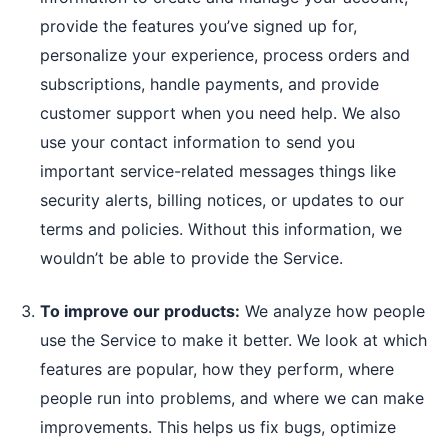
provide the features you’ve signed up for,
personalize your experience, process orders and
subscriptions, handle payments, and provide
customer support when you need help. We also
use your contact information to send you
important service-related messages things like
security alerts, billing notices, or updates to our
terms and policies. Without this information, we
wouldn’t be able to provide the Service.
To improve our products:
We analyze how people
use the Service to make it better. We look at which
features are popular, how they perform, where
people run into problems, and where we can make
improvements. This helps us fix bugs, optimize