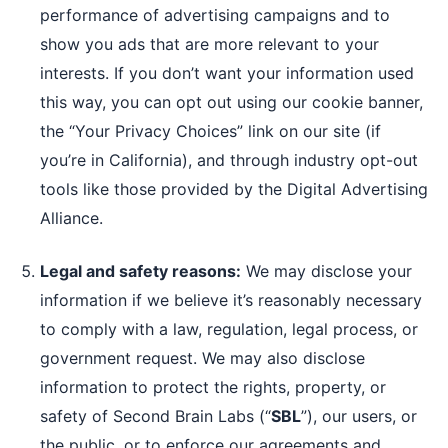
performance of advertising campaigns and to
show you ads that are more relevant to your
interests. If you don’t want your information used
this way, you can opt out using our cookie banner,
the “Your Privacy Choices” link on our site (if
you’re in California), and through industry opt-out
tools like those provided by the Digital Advertising
Alliance.
Legal and safety reasons:
We may disclose your
information if we believe it’s reasonably necessary
to comply with a law, regulation, legal process, or
government request. We may also disclose
information to protect the rights, property, or
safety of Second Brain Labs (“
SBL
”), our users, or
the public, or to enforce our agreements and