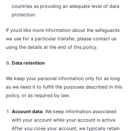
countries as providing an adequate level of data
protection.
If you’d like more information about the safeguards
we use for a particular transfer, please contact us
using the details at the end of this policy.
Data retention
We keep your personal information only for as long
as we need it to fulfill the purposes described in this
policy, or as required by law.
Account data:
We keep information associated
with your account while your account is active.
After you close your account, we typically retain