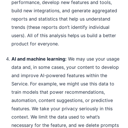
performance, develop new features and tools,
build new integrations, and generate aggregated
reports and statistics that help us understand
trends (these reports don’t identify individual
users). All of this analysis helps us build a better
product for everyone.
AI and machine learning:
We may use your usage
data and, in some cases, your content to develop
and improve AI-powered features within the
Service. For example, we might use this data to
train models that power recommendations,
automation, content suggestions, or predictive
features. We take your privacy seriously in this
context. We limit the data used to what’s
necessary for the feature, and we delete prompts