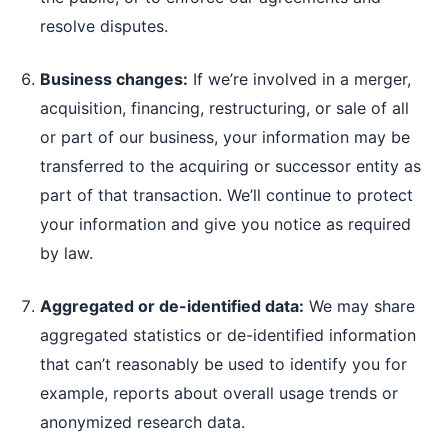
resolve disputes.
Business changes:
If we’re involved in a merger,
acquisition, financing, restructuring, or sale of all
or part of our business, your information may be
transferred to the acquiring or successor entity as
part of that transaction. We’ll continue to protect
your information and give you notice as required
by law.
Aggregated or de-identified data:
We may share
aggregated statistics or de-identified information
that can’t reasonably be used to identify you for
example, reports about overall usage trends or
anonymized research data.