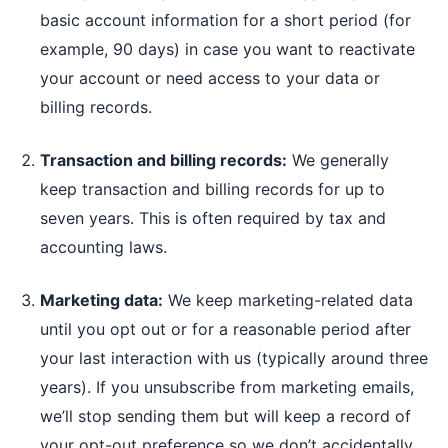
basic account information for a short period (for
example, 90 days) in case you want to reactivate
your account or need access to your data or
billing records.
Transaction and billing records:
We generally
keep transaction and billing records for up to
seven years. This is often required by tax and
accounting laws.
Marketing data:
We keep marketing-related data
until you opt out or for a reasonable period after
your last interaction with us (typically around three
years). If you unsubscribe from marketing emails,
we’ll stop sending them but will keep a record of
your opt-out preference so we don’t accidentally