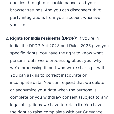
cookies through our cookie banner and your
browser settings. And you can disconnect third-
party integrations from your account whenever
you like.
Rights for India residents (DPDP):
If you’re in
India, the DPDP Act 2023 and Rules 2025 give you
specific rights. You have the right to know what
personal data we’re processing about you, why
we’re processing it, and who we’re sharing it with.
You can ask us to correct inaccurate or
incomplete data. You can request that we delete
or anonymize your data when the purpose is
complete or you withdraw consent (subject to any
legal obligations we have to retain it). You have
the right to raise complaints with our Grievance