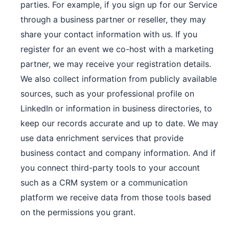
parties. For example, if you sign up for our Service
through a business partner or reseller, they may
share your contact information with us. If you
register for an event we co-host with a marketing
partner, we may receive your registration details.
We also collect information from publicly available
sources, such as your professional profile on
LinkedIn or information in business directories, to
keep our records accurate and up to date. We may
use data enrichment services that provide
business contact and company information. And if
you connect third-party tools to your account
such as a CRM system or a communication
platform we receive data from those tools based
on the permissions you grant.