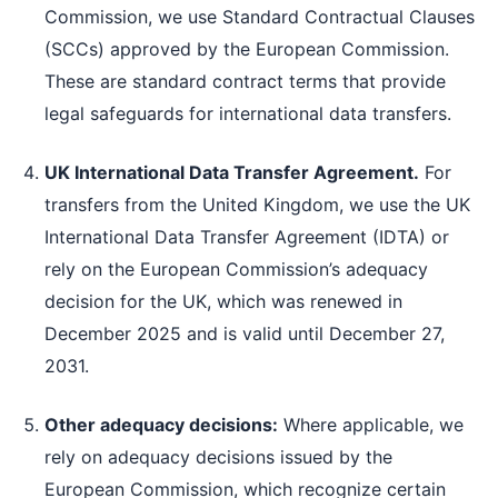
Commission, we use Standard Contractual Clauses
(SCCs) approved by the European Commission.
These are standard contract terms that provide
legal safeguards for international data transfers.
UK International Data Transfer Agreement.
For
transfers from the United Kingdom, we use the UK
International Data Transfer Agreement (IDTA) or
rely on the European Commission’s adequacy
decision for the UK, which was renewed in
December 2025 and is valid until December 27,
2031.
Other adequacy decisions:
Where applicable, we
rely on adequacy decisions issued by the
European Commission, which recognize certain