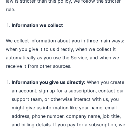
law is stricter than this policy, we follow the stricter
rule.
Information we collect
We collect information about you in three main ways:
when you give it to us directly, when we collect it
automatically as you use the Service, and when we
receive it from other sources.
Information you give us directly:
When you create
an account, sign up for a subscription, contact our
support team, or otherwise interact with us, you
might give us information like your name, email
address, phone number, company name, job title,
and billing details. If you pay for a subscription, we