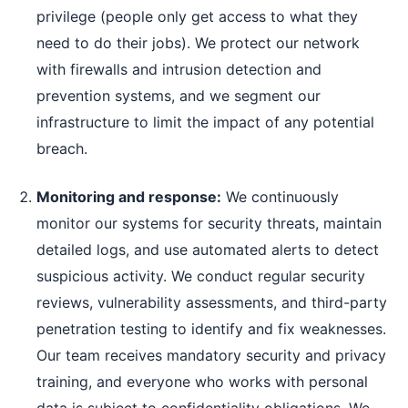
privilege (people only get access to what they
need to do their jobs). We protect our network
with firewalls and intrusion detection and
prevention systems, and we segment our
infrastructure to limit the impact of any potential
breach.
Monitoring and response:
We continuously
monitor our systems for security threats, maintain
detailed logs, and use automated alerts to detect
suspicious activity. We conduct regular security
reviews, vulnerability assessments, and third-party
penetration testing to identify and fix weaknesses.
Our team receives mandatory security and privacy
training, and everyone who works with personal