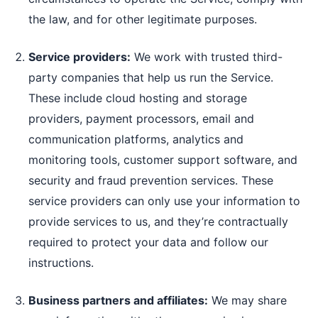
the law, and for other legitimate purposes.
Service providers:
We work with trusted third-
party companies that help us run the Service.
These include cloud hosting and storage
providers, payment processors, email and
communication platforms, analytics and
monitoring tools, customer support software, and
security and fraud prevention services. These
service providers can only use your information to
provide services to us, and they’re contractually
required to protect your data and follow our
instructions.
Business partners and affiliates:
We may share