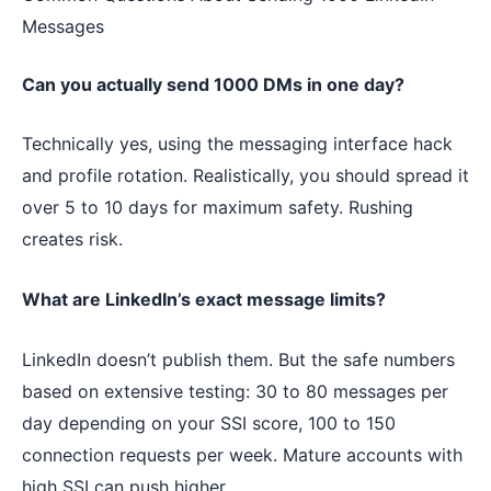
Messages
Can you actually send 1000 DMs in one day?
Technically yes, using the messaging interface hack
and profile rotation. Realistically, you should spread it
over 5 to 10 days for maximum safety. Rushing
creates risk.
What are LinkedIn’s exact message limits?
LinkedIn doesn’t publish them. But the safe numbers
based on extensive testing: 30 to 80 messages per
day depending on your SSI score, 100 to 150
connection requests per week. Mature accounts with
high SSI can push higher.