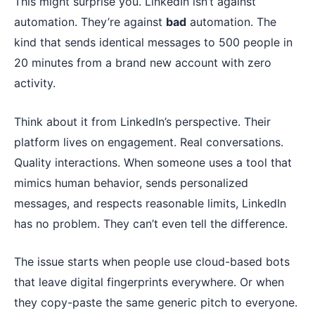
This might surprise you. LinkedIn isn’t against
automation. They’re against
bad
automation. The
kind that sends identical messages to 500 people in
20 minutes from a brand new account with zero
activity.
Think about it from LinkedIn’s perspective. Their
platform lives on engagement. Real conversations.
Quality interactions. When someone uses a tool that
mimics human behavior, sends personalized
messages, and respects reasonable limits, LinkedIn
has no problem. They can’t even tell the difference.
The issue starts when people use cloud-based bots
that leave digital fingerprints everywhere. Or when
they copy-paste the same generic pitch to everyone.