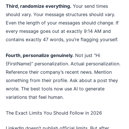
Third, randomize everything.
Your send times
should vary. Your message structures should vary.
Even the length of your messages should change. If
every message goes out at exactly 9:14 AM and
contains exactly 47 words, you’re flagging yourself.
Fourth, personalize genuinely.
Not just “Hi
{FirstName}” personalization. Actual personalization.
Reference their company’s recent news. Mention
something from their profile. Ask about a post they
wrote. The best tools now use AI to generate
variations that feel human.
The Exact Limits You Should Follow in 2026
LinkedIn doesn’t publish official limits. But after