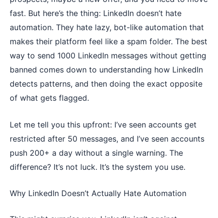
fast. But here’s the thing: LinkedIn doesn’t hate
automation. They hate lazy, bot-like automation that
makes their platform feel like a spam folder. The best
way to send 1000 LinkedIn messages without getting
banned comes down to understanding how LinkedIn
detects patterns, and then doing the exact opposite
of what gets flagged.
Let me tell you this upfront: I’ve seen accounts get
restricted after 50 messages, and I’ve seen accounts
push 200+ a day without a single warning. The
difference? It’s not luck. It’s the system you use.
Why LinkedIn Doesn’t Actually Hate Automation