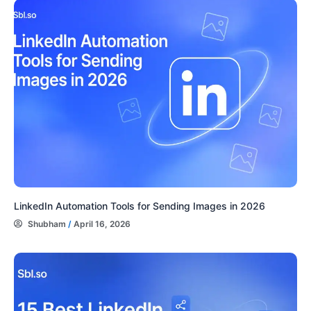
LinkedIn Automation Tools for Sending Images in 2026
Shubham
/
April 16, 2026