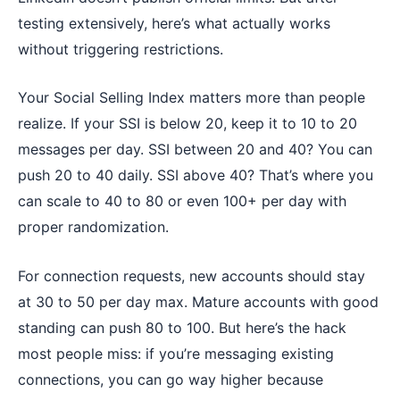
testing extensively, here’s what actually works
without triggering restrictions.
Your Social Selling Index matters more than people
realize. If your SSI is below 20, keep it to 10 to 20
messages per day. SSI between 20 and 40? You can
push 20 to 40 daily. SSI above 40? That’s where you
can scale to 40 to 80 or even 100+ per day with
proper randomization.
For connection requests, new accounts should stay
at 30 to 50 per day max. Mature accounts with good
standing can push 80 to 100. But here’s the hack
most people miss: if you’re messaging existing
connections, you can go way higher because