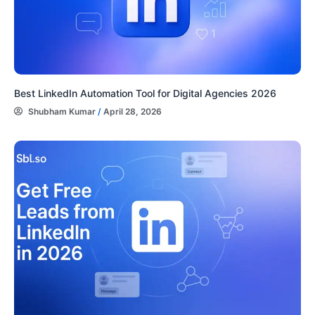
Best LinkedIn Automation Tool for Digital Agencies 2026
Shubham Kumar
/
April 28, 2026