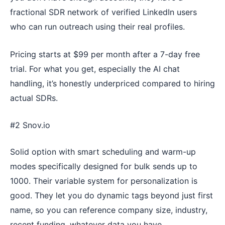
fractional SDR network of verified LinkedIn users
who can run outreach using their real profiles.
Pricing starts at $99 per month after a 7-day free
trial. For what you get, especially the AI chat
handling, it’s honestly underpriced compared to hiring
actual SDRs.
#2 Snov.io
Solid option with smart scheduling and warm-up
modes specifically designed for bulk sends up to
1000. Their variable system for personalization is
good. They let you do dynamic tags beyond just first
name, so you can reference company size, industry,
recent funding, whatever data you have.