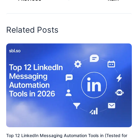
Related Posts
Top 12 LinkedIn Messaging Automation Tools in (Tested for