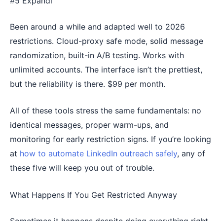
#5 Expandi
Been around a while and adapted well to 2026
restrictions. Cloud-proxy safe mode, solid message
randomization, built-in A/B testing. Works with
unlimited accounts. The interface isn’t the prettiest,
but the reliability is there. $99 per month.
All of these tools stress the same fundamentals: no
identical messages, proper warm-ups, and
monitoring for early restriction signs. If you’re looking
at
how to automate LinkedIn outreach safely
, any of
these five will keep you out of trouble.
What Happens If You Get Restricted Anyway