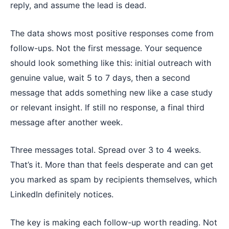
reply, and assume the lead is dead.
The data shows most positive responses come from
follow-ups. Not the first message. Your sequence
should look something like this: initial outreach with
genuine value, wait 5 to 7 days, then a second
message that adds something new like a case study
or relevant insight. If still no response, a final third
message after another week.
Three messages total. Spread over 3 to 4 weeks.
That’s it. More than that feels desperate and can get
you marked as spam by recipients themselves, which
LinkedIn definitely notices.
The key is making each follow-up worth reading. Not