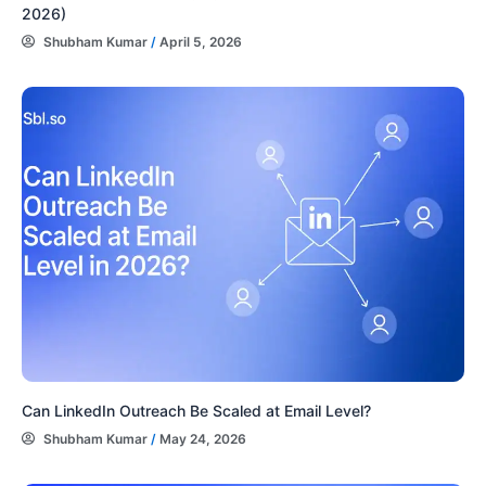
2026)
Shubham Kumar
/
April 5, 2026
Can LinkedIn Outreach Be Scaled at Email Level?
Shubham Kumar
/
May 24, 2026