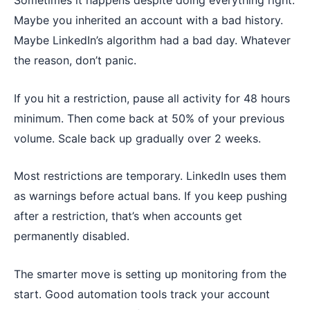
Sometimes it happens despite doing everything right.
Maybe you inherited an account with a bad history.
Maybe LinkedIn’s algorithm had a bad day. Whatever
the reason, don’t panic.
If you hit a restriction, pause all activity for 48 hours
minimum. Then come back at 50% of your previous
volume. Scale back up gradually over 2 weeks.
Most restrictions are temporary. LinkedIn uses them
as warnings before actual bans. If you keep pushing
after a restriction, that’s when accounts get
permanently disabled.
The smarter move is setting up monitoring from the
start. Good automation tools track your account