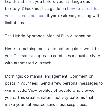
health and alert you before you hit dangerous
territory. Check out this guide on
how to unrestrict
your LinkedIn account
if you’re already dealing with
limitations.
The Hybrid Approach: Manual Plus Automation
Here’s something most automation guides won’t tell
you. The safest approach combines manual activity
with automated outreach.
Mornings: do manual engagement. Comment on
posts in your feed. Send a few personal messages to
warm leads. View profiles of people who viewed
yours. This creates natural activity patterns that
make your automated sends less suspicious.