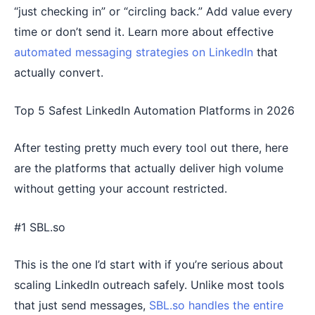
“just checking in” or “circling back.” Add value every
time or don’t send it. Learn more about effective
automated messaging strategies on LinkedIn
that
actually convert.
Top 5 Safest LinkedIn Automation Platforms in 2026
After testing pretty much every tool out there, here
are the platforms that actually deliver high volume
without getting your account restricted.
#1 SBL.so
This is the one I’d start with if you’re serious about
scaling LinkedIn outreach safely. Unlike most tools
that just send messages,
SBL.so handles the entire