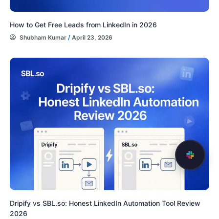
How to Get Free Leads from LinkedIn in 2026
Shubham Kumar
/
April 23, 2026
Dripify vs SBL.so: Honest LinkedIn Automation Tool Review
2026