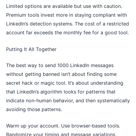
Limited options are available but use with caution.
Premium tools invest more in staying compliant with
LinkedIn’s detection systems. The cost of a restricted
account far exceeds the monthly fee for a good tool.
Putting It All Together
The best way to send 1000 LinkedIn messages
without getting banned isn’t about finding some
secret hack or magic tool. It’s about understanding
that LinkedIn’s algorithm looks for patterns that
indicate non-human behavior, and then systematically
avoiding those patterns.
Warm up your account. Use browser-based tools.
Randomize your timing and message variations.