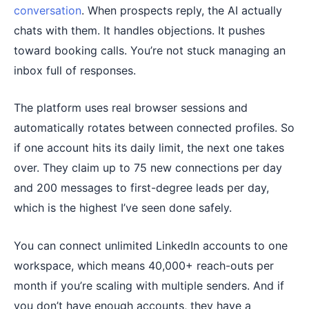
conversation
. When prospects reply, the AI actually
chats with them. It handles objections. It pushes
toward booking calls. You’re not stuck managing an
inbox full of responses.
The platform uses real browser sessions and
automatically rotates between connected profiles. So
if one account hits its daily limit, the next one takes
over. They claim up to 75 new connections per day
and 200 messages to first-degree leads per day,
which is the highest I’ve seen done safely.
You can connect unlimited LinkedIn accounts to one
workspace, which means 40,000+ reach-outs per
month if you’re scaling with multiple senders. And if
you don’t have enough accounts, they have a