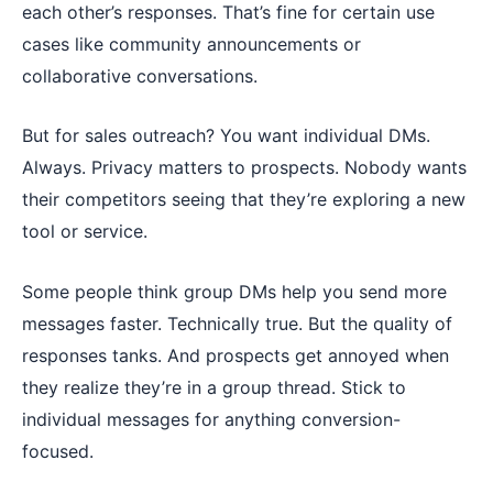
each other’s responses. That’s fine for certain use
cases like community announcements or
collaborative conversations.
But for sales outreach? You want individual DMs.
Always. Privacy matters to prospects. Nobody wants
their competitors seeing that they’re exploring a new
tool or service.
Some people think group DMs help you send more
messages faster. Technically true. But the quality of
responses tanks. And prospects get annoyed when
they realize they’re in a group thread. Stick to
individual messages for anything conversion-
focused.