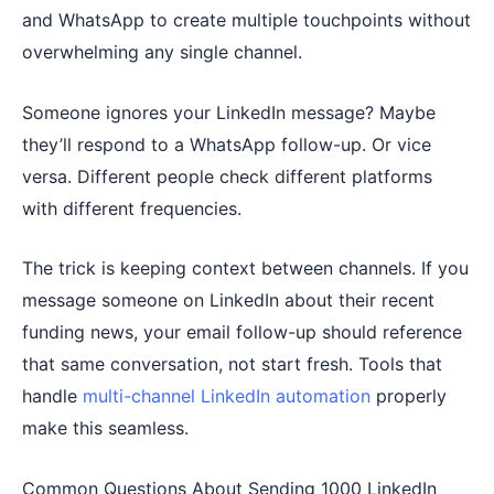
and WhatsApp to create multiple touchpoints without
overwhelming any single channel.
Someone ignores your LinkedIn message? Maybe
they’ll respond to a WhatsApp follow-up. Or vice
versa. Different people check different platforms
with different frequencies.
The trick is keeping context between channels. If you
message someone on LinkedIn about their recent
funding news, your email follow-up should reference
that same conversation, not start fresh. Tools that
handle
multi-channel LinkedIn automation
properly
make this seamless.
Common Questions About Sending 1000 LinkedIn