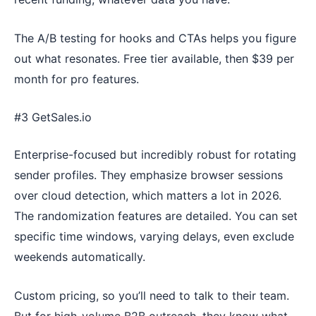
The A/B testing for hooks and CTAs helps you figure
out what resonates. Free tier available, then $39 per
month for pro features.
#3 GetSales.io
Enterprise-focused but incredibly robust for rotating
sender profiles. They emphasize browser sessions
over cloud detection, which matters a lot in 2026.
The randomization features are detailed. You can set
specific time windows, varying delays, even exclude
weekends automatically.
Custom pricing, so you’ll need to talk to their team.