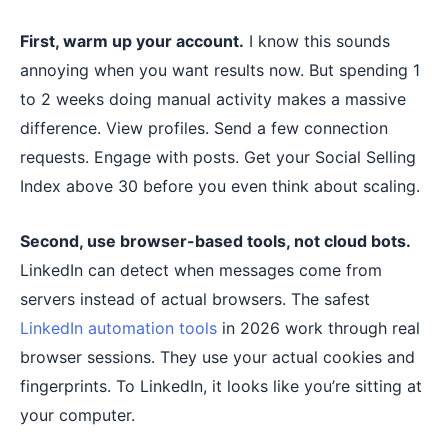
First, warm up your account.
I know this sounds
annoying when you want results now. But spending 1
to 2 weeks doing manual activity makes a massive
difference. View profiles. Send a few connection
requests. Engage with posts. Get your Social Selling
Index above 30 before you even think about scaling.
Second, use browser-based tools, not cloud bots.
LinkedIn can detect when messages come from
servers instead of actual browsers. The safest
LinkedIn automation tools
in 2026 work through real
browser sessions. They use your actual cookies and
fingerprints. To LinkedIn, it looks like you’re sitting at
your computer.