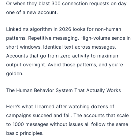
Or when they blast 300 connection requests on day
one of a new account.
LinkedIn’s algorithm in 2026 looks for non-human
patterns. Repetitive messaging. High-volume sends in
short windows. Identical text across messages.
Accounts that go from zero activity to maximum
output overnight. Avoid those patterns, and you’re
golden.
The Human Behavior System That Actually Works
Here’s what I learned after watching dozens of
campaigns succeed and fail. The accounts that scale
to 1000 messages without issues all follow the same
basic principles.