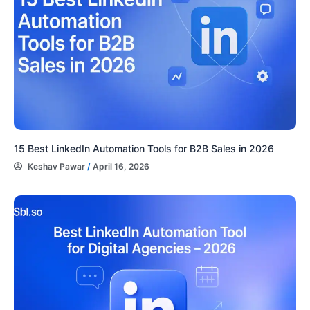
15 Best LinkedIn Automation Tools for B2B Sales in 2026
Keshav Pawar
/
April 16, 2026