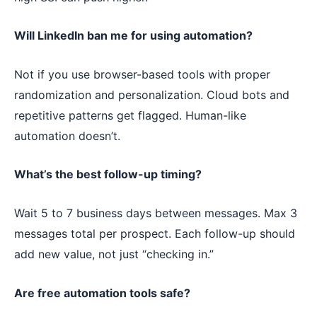
Will LinkedIn ban me for using automation?
Not if you use browser-based tools with proper
randomization and personalization. Cloud bots and
repetitive patterns get flagged. Human-like
automation doesn’t.
What’s the best follow-up timing?
Wait 5 to 7 business days between messages. Max 3
messages total per prospect. Each follow-up should
add new value, not just “checking in.”
Are free automation tools safe?