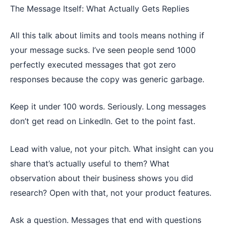
The Message Itself: What Actually Gets Replies
All this talk about limits and tools means nothing if
your message sucks. I’ve seen people send 1000
perfectly executed messages that got zero
responses because the copy was generic garbage.
Keep it under 100 words. Seriously. Long messages
don’t get read on LinkedIn. Get to the point fast.
Lead with value, not your pitch. What insight can you
share that’s actually useful to them? What
observation about their business shows you did
research? Open with that, not your product features.
Ask a question. Messages that end with questions