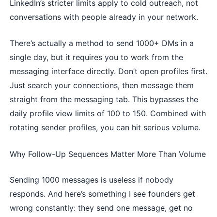
LinkedIn’s stricter limits apply to cold outreach, not
conversations with people already in your network.
There’s actually a method to send 1000+ DMs in a
single day, but it requires you to work from the
messaging interface directly. Don’t open profiles first.
Just search your connections, then message them
straight from the messaging tab. This bypasses the
daily profile view limits of 100 to 150. Combined with
rotating sender profiles, you can hit serious volume.
Why Follow-Up Sequences Matter More Than Volume
Sending 1000 messages is useless if nobody
responds. And here’s something I see founders get
wrong constantly: they send one message, get no