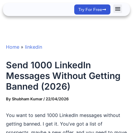
Skip
Try For Free
to
content
Success Stor
Home
»
linkedin
Send 1000 LinkedIn
Messages Without Getting
Banned (2026)
By
Shubham Kumar
/
22/04/2026
You want to send 1000 LinkedIn messages without
getting banned. I get it. You’ve got a list of
prospects, maybe a new offer, and you need to move