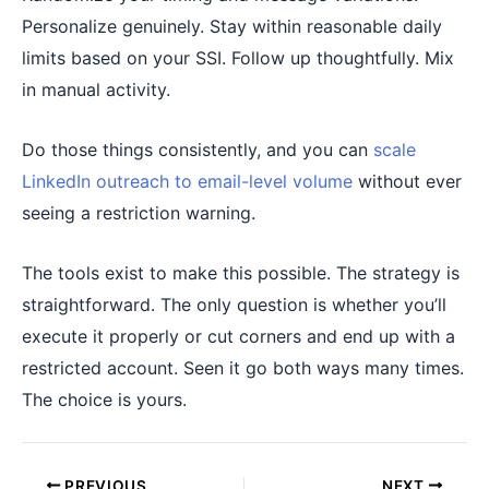
Personalize genuinely. Stay within reasonable daily
limits based on your SSI. Follow up thoughtfully. Mix
in manual activity.
Do those things consistently, and you can
scale
LinkedIn outreach to email-level volume
without ever
seeing a restriction warning.
The tools exist to make this possible. The strategy is
straightforward. The only question is whether you’ll
execute it properly or cut corners and end up with a
restricted account. Seen it go both ways many times.
The choice is yours.
PREVIOUS
NEXT