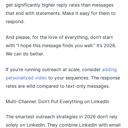
get significantly higher reply rates than messages
that end with statements. Make it easy for them to
respond.
And please, for the love of everything, don’t start
with “I hope this message finds you well.” It’s 2026.
We can do better.
If you’re running outreach at scale, consider
adding
personalized video
to your sequences. The response
rates are wild compared to text-only messages.
Multi-Channel: Don’t Put Everything on LinkedIn
The smartest outreach strategies in 2026 don’t rely
solely on LinkedIn. They combine LinkedIn with email