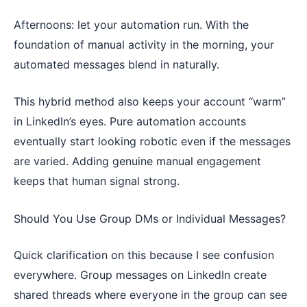
Afternoons: let your automation run. With the
foundation of manual activity in the morning, your
automated messages blend in naturally.
This hybrid method also keeps your account “warm”
in LinkedIn’s eyes. Pure automation accounts
eventually start looking robotic even if the messages
are varied. Adding genuine manual engagement
keeps that human signal strong.
Should You Use Group DMs or Individual Messages?
Quick clarification on this because I see confusion
everywhere. Group messages on LinkedIn create
shared threads where everyone in the group can see