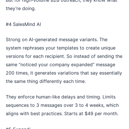
But for high-volume B2B outreach, they know what
they’re doing.
#4 SalesMind AI
Strong on AI-generated message variants. The
system rephrases your templates to create unique
versions for each recipient. So instead of sending the
same “noticed your company expanded” message
200 times, it generates variations that say essentially
the same thing differently each time.
They enforce human-like delays and timing. Limits
sequences to 3 messages over 3 to 4 weeks, which
aligns with best practices. Starts at $49 per month.