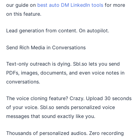
our guide on
best auto DM LinkedIn tools
for more
on this feature.
Lead generation from content. On autopilot.
Send Rich Media in Conversations
Text-only outreach is dying. Sbl.so lets you send
PDFs, images, documents, and even voice notes in
conversations.
The voice cloning feature? Crazy. Upload 30 seconds
of your voice. Sbl.so sends personalized voice
messages that sound exactly like you.
Thousands of personalized audios. Zero recording