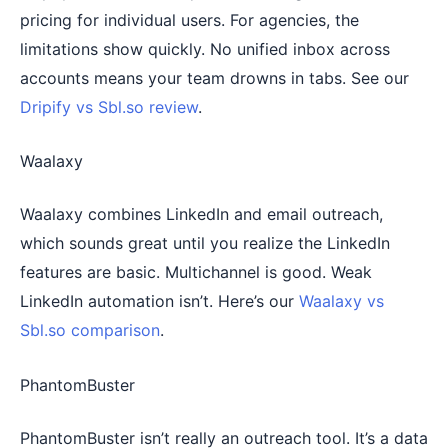
pricing for individual users. For agencies, the
limitations show quickly. No unified inbox across
accounts means your team drowns in tabs. See our
Dripify vs Sbl.so review
.
Waalaxy
Waalaxy combines LinkedIn and email outreach,
which sounds great until you realize the LinkedIn
features are basic. Multichannel is good. Weak
LinkedIn automation isn’t. Here’s our
Waalaxy vs
Sbl.so comparison
.
PhantomBuster
PhantomBuster isn’t really an outreach tool. It’s a data