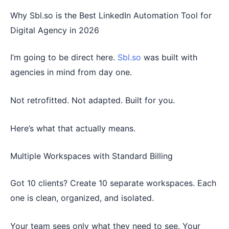
Why Sbl.so is the Best LinkedIn Automation Tool for
Digital Agency in 2026
I’m going to be direct here.
Sbl.so
was built with
agencies in mind from day one.
Not retrofitted. Not adapted. Built for you.
Here’s what that actually means.
Multiple Workspaces with Standard Billing
Got 10 clients? Create 10 separate workspaces. Each
one is clean, organized, and isolated.
Your team sees only what they need to see. Your