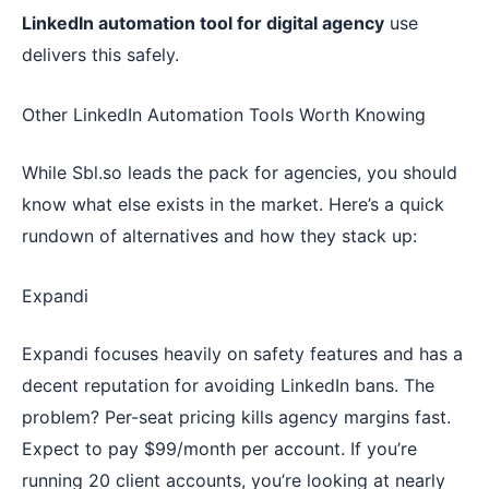
LinkedIn automation tool for digital agency
use
delivers this safely.
Other LinkedIn Automation Tools Worth Knowing
While Sbl.so leads the pack for agencies, you should
know what else exists in the market. Here’s a quick
rundown of alternatives and how they stack up:
Expandi
Expandi focuses heavily on safety features and has a
decent reputation for avoiding LinkedIn bans. The
problem? Per-seat pricing kills agency margins fast.
Expect to pay $99/month per account. If you’re
running 20 client accounts, you’re looking at nearly