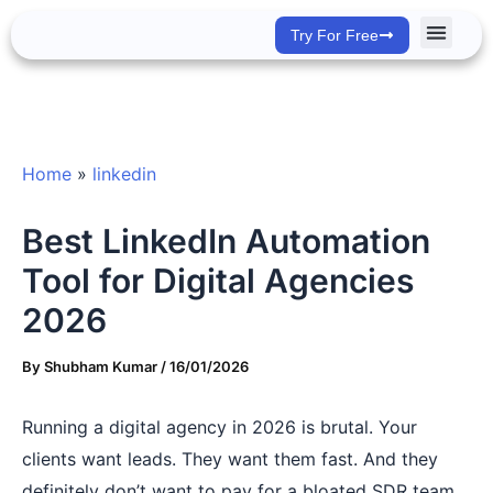
Skip
Try For Free
to
content
Success Stor
Home
»
linkedin
Best LinkedIn Automation
Tool for Digital Agencies
2026
By
Shubham Kumar
/
16/01/2026
Running a digital agency in 2026 is brutal. Your
clients want leads. They want them fast. And they
definitely don’t want to pay for a bloated SDR team