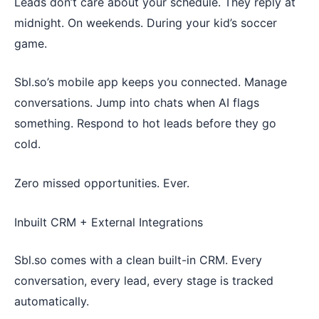
Leads don’t care about your schedule. They reply at
midnight. On weekends. During your kid’s soccer
game.
Sbl.so’s mobile app keeps you connected. Manage
conversations. Jump into chats when AI flags
something. Respond to hot leads before they go
cold.
Zero missed opportunities. Ever.
Inbuilt CRM + External Integrations
Sbl.so comes with a clean built-in CRM. Every
conversation, every lead, every stage is tracked
automatically.