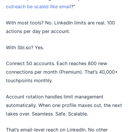
outreach be scaled like email
?”
With most tools? No. LinkedIn limits are real. 100
actions per day per account.
With Sbl.so? Yes.
Connect 50 accounts. Each reaches 800 new
connections per month (Premium). That’s 40,000+
touchpoints monthly.
Account rotation handles limit management
automatically. When one profile maxes out, the next
takes over. Seamless. Safe. Scalable.
That’s email-level reach on LinkedIn. No other