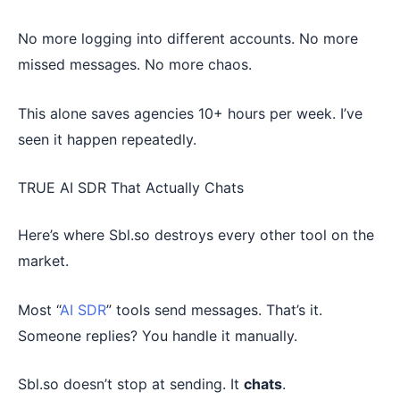
No more logging into different accounts. No more
missed messages. No more chaos.
This alone saves agencies 10+ hours per week. I’ve
seen it happen repeatedly.
TRUE AI SDR That Actually Chats
Here’s where Sbl.so destroys every other tool on the
market.
Most “
AI SDR
” tools send messages. That’s it.
Someone replies? You handle it manually.
Sbl.so doesn’t stop at sending. It
chats
.