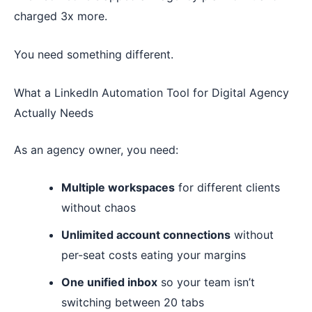
charged 3x more.
You need something different.
What a LinkedIn Automation Tool for Digital Agency
Actually Needs
As an agency owner, you need:
Multiple workspaces
for different clients
without chaos
Unlimited account connections
without
per-seat costs eating your margins
One unified inbox
so your team isn’t
switching between 20 tabs