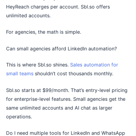
HeyReach charges per account. Sbl.so offers
unlimited accounts.
For agencies, the math is simple.
Can small agencies afford LinkedIn automation?
This is where Sbl.so shines.
Sales automation for
small teams
shouldn’t cost thousands monthly.
Sbl.so starts at $99/month. That’s entry-level pricing
for enterprise-level features. Small agencies get the
same unlimited accounts and AI chat as larger
operations.
Do I need multiple tools for LinkedIn and WhatsApp