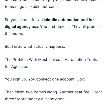
to manage LinkedIn outreach.
So you search for a
LinkedIn automation tool for
digital agency
use. You find dozens. They all promise
the moon.
But here’s what actually happens.
The Problem With Most LinkedIn Automation Tools
for Agencies
You sign up. You connect one account. Cool.
Then client two comes along. Another seat fee. Client
three? More money out the door.