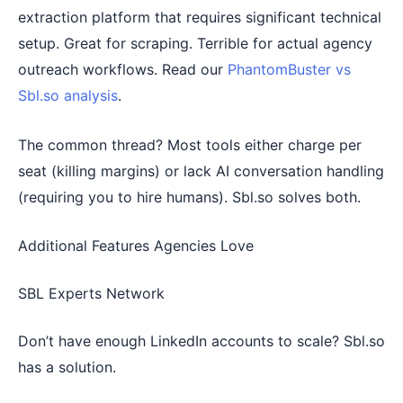
extraction platform that requires significant technical
setup. Great for scraping. Terrible for actual agency
outreach workflows. Read our
PhantomBuster vs
Sbl.so analysis
.
The common thread? Most tools either charge per
seat (killing margins) or lack AI conversation handling
(requiring you to hire humans). Sbl.so solves both.
Additional Features Agencies Love
SBL Experts Network
Don’t have enough LinkedIn accounts to scale? Sbl.so
has a solution.