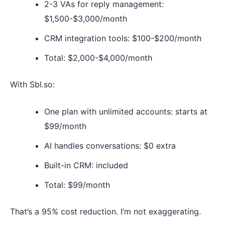
2-3 VAs for reply management:
$1,500-$3,000/month
CRM integration tools: $100-$200/month
Total: $2,000-$4,000/month
With Sbl.so:
One plan with unlimited accounts: starts at
$99/month
AI handles conversations: $0 extra
Built-in CRM: included
Total: $99/month
That’s a 95% cost reduction. I’m not exaggerating.