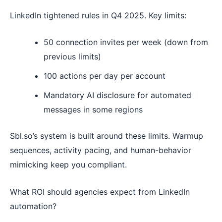
LinkedIn tightened rules in Q4 2025. Key limits:
50 connection invites per week (down from
previous limits)
100 actions per day per account
Mandatory AI disclosure for automated
messages in some regions
Sbl.so’s system is built around these limits. Warmup
sequences, activity pacing, and human-behavior
mimicking keep you compliant.
What ROI should agencies expect from LinkedIn
automation?