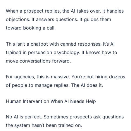
When a prospect replies, the AI takes over. It handles
objections. It answers questions. It guides them
toward booking a call.
This isn’t a chatbot with canned responses. It’s AI
trained in persuasion psychology. It knows how to
move conversations forward.
For agencies, this is massive. You’re not hiring dozens
of people to manage replies. The AI does it.
Human Intervention When AI Needs Help
No AI is perfect. Sometimes prospects ask questions
the system hasn’t been trained on.