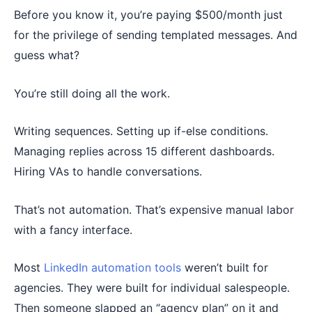
Before you know it, you’re paying $500/month just
for the privilege of sending templated messages. And
guess what?
You’re still doing all the work.
Writing sequences. Setting up if-else conditions.
Managing replies across 15 different dashboards.
Hiring VAs to handle conversations.
That’s not automation. That’s expensive manual labor
with a fancy interface.
Most
LinkedIn automation tools
weren’t built for
agencies. They were built for individual salespeople.
Then someone slapped an “agency plan” on it and