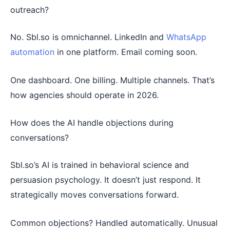
outreach?
No. Sbl.so is omnichannel. LinkedIn and
WhatsApp
automation
in one platform. Email coming soon.
One dashboard. One billing. Multiple channels. That’s
how agencies should operate in 2026.
How does the AI handle objections during
conversations?
Sbl.so’s AI is trained in behavioral science and
persuasion psychology. It doesn’t just respond. It
strategically moves conversations forward.
Common objections? Handled automatically. Unusual