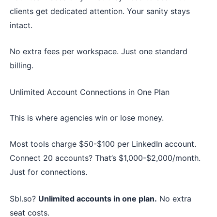
clients get dedicated attention. Your sanity stays
intact.
No extra fees per workspace. Just one standard
billing.
Unlimited Account Connections in One Plan
This is where agencies win or lose money.
Most tools charge $50-$100 per LinkedIn account.
Connect 20 accounts? That’s $1,000-$2,000/month.
Just for connections.
Sbl.so?
Unlimited accounts in one plan.
No extra
seat costs.