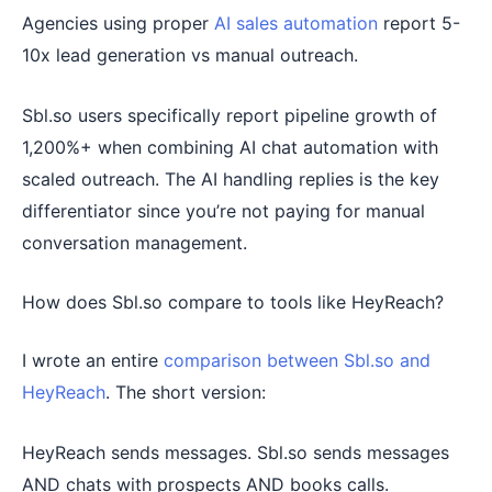
Agencies using proper
AI sales automation
report 5-
10x lead generation vs manual outreach.
Sbl.so users specifically report pipeline growth of
1,200%+ when combining AI chat automation with
scaled outreach. The AI handling replies is the key
differentiator since you’re not paying for manual
conversation management.
How does Sbl.so compare to tools like HeyReach?
I wrote an entire
comparison between Sbl.so and
HeyReach
. The short version:
HeyReach sends messages. Sbl.so sends messages
AND chats with prospects AND books calls.