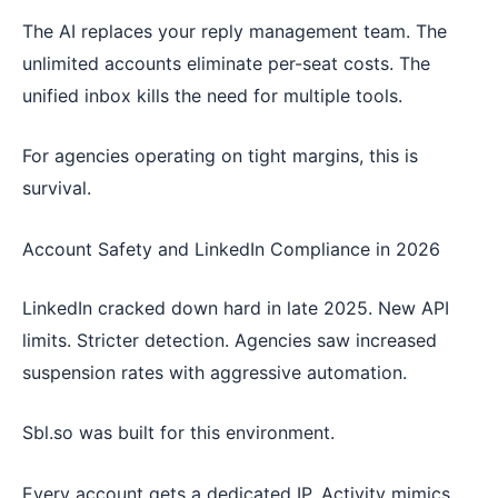
The AI replaces your reply management team. The
unlimited accounts eliminate per-seat costs. The
unified inbox kills the need for multiple tools.
For agencies operating on tight margins, this is
survival.
Account Safety and LinkedIn Compliance in 2026
LinkedIn cracked down hard in late 2025. New API
limits. Stricter detection. Agencies saw increased
suspension rates with aggressive automation.
Sbl.so was built for this environment.
Every account gets a dedicated IP. Activity mimics