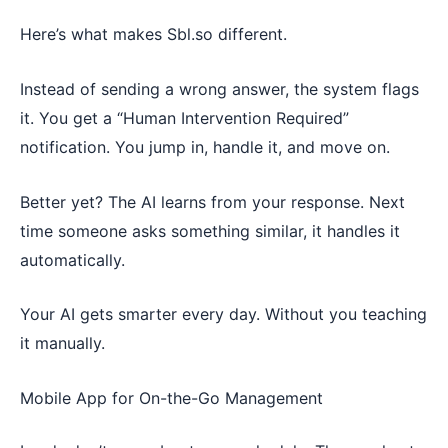
Here’s what makes Sbl.so different.
Instead of sending a wrong answer, the system flags
it. You get a “Human Intervention Required”
notification. You jump in, handle it, and move on.
Better yet? The AI learns from your response. Next
time someone asks something similar, it handles it
automatically.
Your AI gets smarter every day. Without you teaching
it manually.
Mobile App for On-the-Go Management