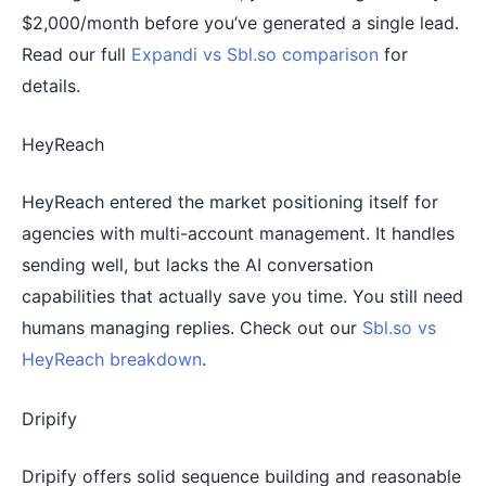
$2,000/month before you’ve generated a single lead.
Read our full
Expandi vs Sbl.so comparison
for
details.
HeyReach
HeyReach entered the market positioning itself for
agencies with multi-account management. It handles
sending well, but lacks the AI conversation
capabilities that actually save you time. You still need
humans managing replies. Check out our
Sbl.so vs
HeyReach breakdown
.
Dripify
Dripify offers solid sequence building and reasonable