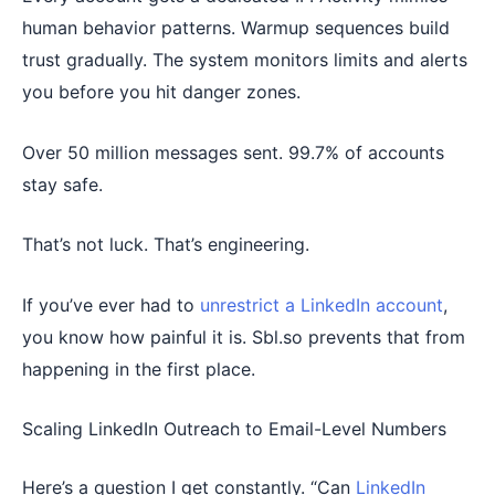
human behavior patterns. Warmup sequences build
trust gradually. The system monitors limits and alerts
you before you hit danger zones.
Over 50 million messages sent. 99.7% of accounts
stay safe.
That’s not luck. That’s engineering.
If you’ve ever had to
unrestrict a LinkedIn account
,
you know how painful it is. Sbl.so prevents that from
happening in the first place.
Scaling LinkedIn Outreach to Email-Level Numbers
Here’s a question I get constantly. “Can
LinkedIn