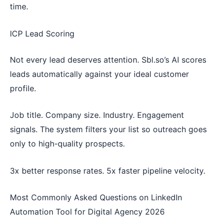
time.
ICP Lead Scoring
Not every lead deserves attention. Sbl.so’s AI scores
leads automatically against your ideal customer
profile.
Job title. Company size. Industry. Engagement
signals. The system filters your list so outreach goes
only to high-quality prospects.
3x better response rates. 5x faster pipeline velocity.
Most Commonly Asked Questions on LinkedIn
Automation Tool for Digital Agency 2026