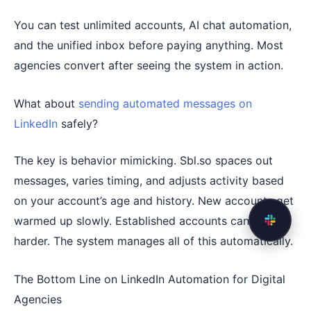
You can test unlimited accounts, AI chat automation,
and the unified inbox before paying anything. Most
agencies convert after seeing the system in action.
What about
sending automated messages on
LinkedIn
safely?
The key is behavior mimicking. Sbl.so spaces out
messages, varies timing, and adjusts activity based
on your account’s age and history. New accounts get
warmed up slowly. Established accounts can push
harder. The system manages all of this automatically.
The Bottom Line on LinkedIn Automation for Digital
Agencies