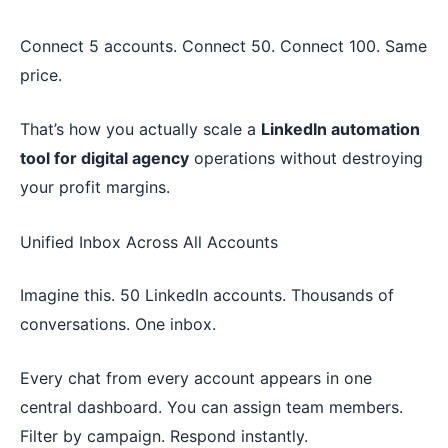
Connect 5 accounts. Connect 50. Connect 100. Same
price.
That’s how you actually scale a
LinkedIn automation
tool for digital agency
operations without destroying
your profit margins.
Unified Inbox Across All Accounts
Imagine this. 50 LinkedIn accounts. Thousands of
conversations. One inbox.
Every chat from every account appears in one
central dashboard. You can assign team members.
Filter by campaign. Respond instantly.