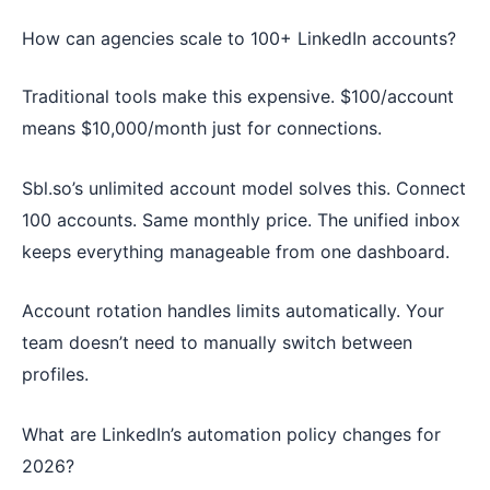
How can agencies scale to 100+ LinkedIn accounts?
Traditional tools make this expensive. $100/account
means $10,000/month just for connections.
Sbl.so’s unlimited account model solves this. Connect
100 accounts. Same monthly price. The unified inbox
keeps everything manageable from one dashboard.
Account rotation handles limits automatically. Your
team doesn’t need to manually switch between
profiles.
What are LinkedIn’s automation policy changes for
2026?