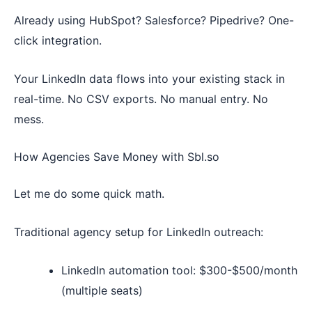
Already using HubSpot? Salesforce? Pipedrive? One-
click integration.
Your LinkedIn data flows into your existing stack in
real-time. No CSV exports. No manual entry. No
mess.
How Agencies Save Money with Sbl.so
Let me do some quick math.
Traditional agency setup for LinkedIn outreach:
LinkedIn automation tool: $300-$500/month
(multiple seats)