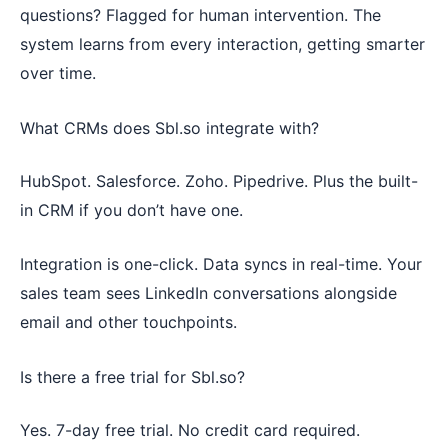
questions? Flagged for human intervention. The
system learns from every interaction, getting smarter
over time.
What CRMs does Sbl.so integrate with?
HubSpot. Salesforce. Zoho. Pipedrive. Plus the built-
in CRM if you don’t have one.
Integration is one-click. Data syncs in real-time. Your
sales team sees LinkedIn conversations alongside
email and other touchpoints.
Is there a free trial for Sbl.so?
Yes. 7-day free trial. No credit card required.