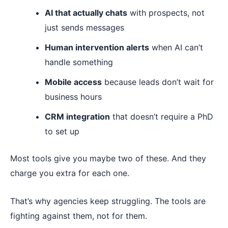
AI that actually chats
with prospects, not
just sends messages
Human intervention alerts
when AI can’t
handle something
Mobile access
because leads don’t wait for
business hours
CRM integration
that doesn’t require a PhD
to set up
Most tools give you maybe two of these. And they
charge you extra for each one.
That’s why agencies keep struggling. The tools are
fighting against them, not for them.