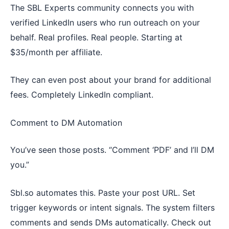
The SBL Experts community connects you with
verified LinkedIn users who run outreach on your
behalf. Real profiles. Real people. Starting at
$35/month per affiliate.
They can even post about your brand for additional
fees. Completely LinkedIn compliant.
Comment to DM Automation
You’ve seen those posts. “Comment ‘PDF’ and I’ll DM
you.”
Sbl.so automates this. Paste your post URL. Set
trigger keywords or intent signals. The system filters
comments and sends DMs automatically. Check out