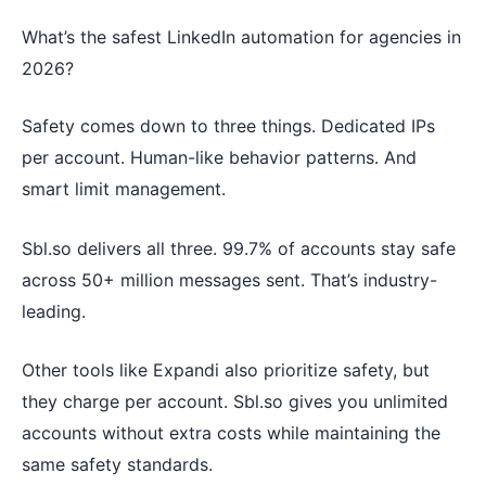
What’s the safest LinkedIn automation for agencies in
2026?
Safety comes down to three things. Dedicated IPs
per account. Human-like behavior patterns. And
smart limit management.
Sbl.so delivers all three. 99.7% of accounts stay safe
across 50+ million messages sent. That’s industry-
leading.
Other tools like Expandi also prioritize safety, but
they charge per account. Sbl.so gives you unlimited
accounts without extra costs while maintaining the
same safety standards.