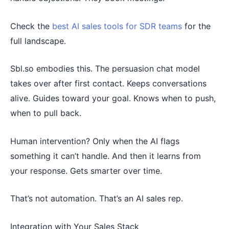
Check the
best AI sales tools for SDR teams
for the
full landscape.
Sbl.so embodies this. The persuasion chat model
takes over after first contact. Keeps conversations
alive. Guides toward your goal. Knows when to push,
when to pull back.
Human intervention? Only when the AI flags
something it can’t handle. And then it learns from
your response. Gets smarter over time.
That’s not automation. That’s an AI sales rep.
Integration with Your Sales Stack