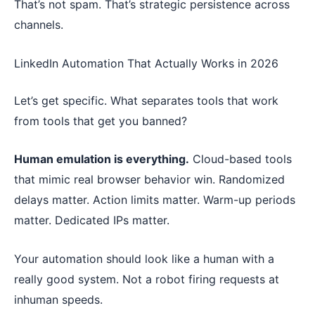
That’s not spam. That’s strategic persistence across
channels.
LinkedIn Automation That Actually Works in 2026
Let’s get specific. What separates tools that work
from tools that get you banned?
Human emulation is everything.
Cloud-based tools
that mimic real browser behavior win. Randomized
delays matter. Action limits matter. Warm-up periods
matter. Dedicated IPs matter.
Your automation should look like a human with a
really good system. Not a robot firing requests at
inhuman speeds.