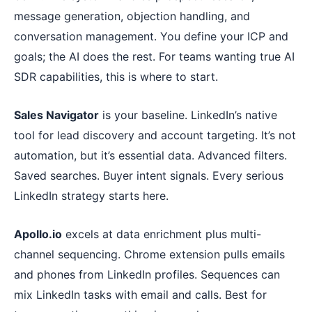
message generation, objection handling, and
conversation management. You define your ICP and
goals; the AI does the rest. For teams wanting true AI
SDR capabilities, this is where to start.
Sales Navigator
is your baseline. LinkedIn’s native
tool for lead discovery and account targeting. It’s not
automation, but it’s essential data. Advanced filters.
Saved searches. Buyer intent signals. Every serious
LinkedIn strategy starts here.
Apollo.io
excels at data enrichment plus multi-
channel sequencing. Chrome extension pulls emails
and phones from LinkedIn profiles. Sequences can
mix LinkedIn tasks with email and calls. Best for