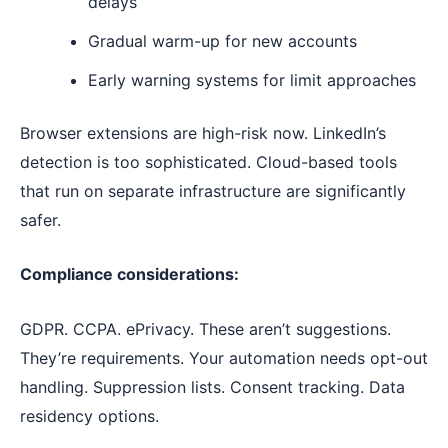
delays
Gradual warm-up for new accounts
Early warning systems for limit approaches
Browser extensions are high-risk now. LinkedIn’s
detection is too sophisticated. Cloud-based tools
that run on separate infrastructure are significantly
safer.
Compliance considerations:
GDPR. CCPA. ePrivacy. These aren’t suggestions.
They’re requirements. Your automation needs opt-out
handling. Suppression lists. Consent tracking. Data
residency options.