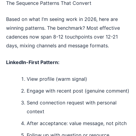
The Sequence Patterns That Convert
Based on what I’m seeing work in 2026, here are
winning patterns. The benchmark? Most effective
cadences now span 8-12 touchpoints over 12-21
days, mixing channels and message formats.
LinkedIn-First Pattern:
View profile (warm signal)
Engage with recent post (genuine comment)
Send connection request with personal
context
After acceptance: value message, not pitch
Follow up with question or resource