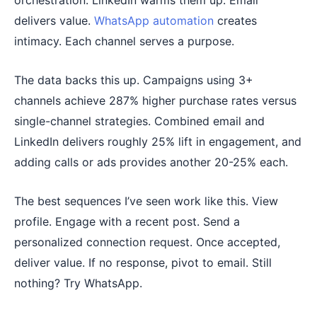
orchestration. LinkedIn warms them up. Email
delivers value.
WhatsApp automation
creates
intimacy. Each channel serves a purpose.
The data backs this up. Campaigns using 3+
channels achieve 287% higher purchase rates versus
single-channel strategies. Combined email and
LinkedIn delivers roughly 25% lift in engagement, and
adding calls or ads provides another 20-25% each.
The best sequences I’ve seen work like this. View
profile. Engage with a recent post. Send a
personalized connection request. Once accepted,
deliver value. If no response, pivot to email. Still
nothing? Try WhatsApp.