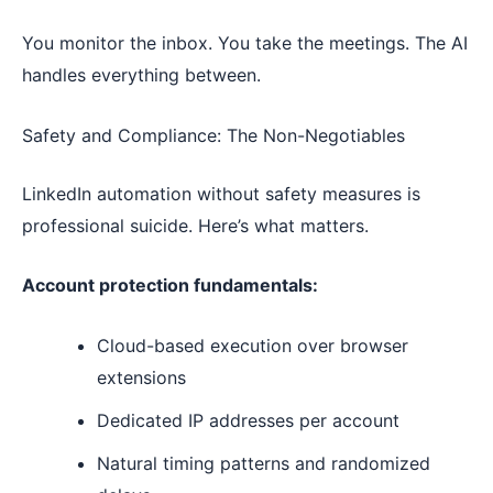
You monitor the inbox. You take the meetings. The AI
handles everything between.
Safety and Compliance: The Non-Negotiables
LinkedIn automation without safety measures is
professional suicide. Here’s what matters.
Account protection fundamentals:
Cloud-based execution over browser
extensions
Dedicated IP addresses per account
Natural timing patterns and randomized