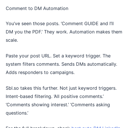
Comment to DM Automation
You’ve seen those posts. ‘Comment GUIDE and I’ll
DM you the PDF.’ They work. Automation makes them
scale.
Paste your post URL. Set a keyword trigger. The
system filters comments. Sends DMs automatically.
Adds responders to campaigns.
Sbl.so takes this further. Not just keyword triggers.
Intent-based filtering. ‘All positive comments.’
‘Comments showing interest.’ ‘Comments asking
questions.’