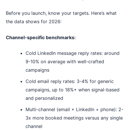
Before you launch, know your targets. Here’s what
the data shows for 2026:
Channel-specific benchmarks:
Cold LinkedIn message reply rates: around
9-10% on average with well-crafted
campaigns
Cold email reply rates: 3-4% for generic
campaigns, up to 18%+ when signal-based
and personalized
Multi-channel (email + LinkedIn + phone): 2-
3x more booked meetings versus any single
channel