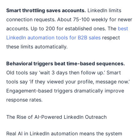
Smart throttling saves accounts.
LinkedIn limits
connection requests. About 75-100 weekly for newer
accounts. Up to 200 for established ones. The
best
LinkedIn automation tools for B2B sales
respect
these limits automatically.
Behavioral triggers beat time-based sequences.
Old tools say ‘wait 3 days then follow up.’ Smart
tools say ‘if they viewed your profile, message now.’
Engagement-based triggers dramatically improve
response rates.
The Rise of AI-Powered LinkedIn Outreach
Real AI in LinkedIn automation means the system