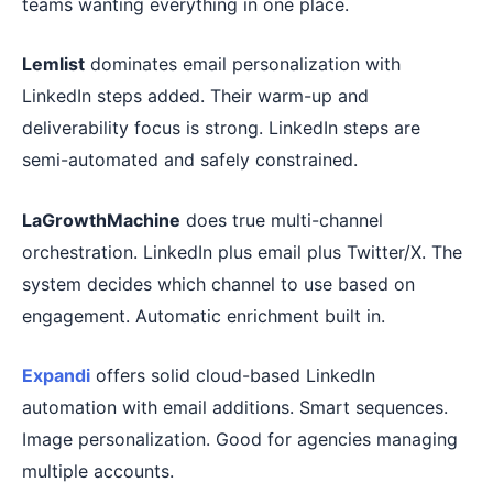
teams wanting everything in one place.
Lemlist
dominates email personalization with
LinkedIn steps added. Their warm-up and
deliverability focus is strong. LinkedIn steps are
semi-automated and safely constrained.
LaGrowthMachine
does true multi-channel
orchestration. LinkedIn plus email plus Twitter/X. The
system decides which channel to use based on
engagement. Automatic enrichment built in.
Expandi
offers solid cloud-based LinkedIn
automation with email additions. Smart sequences.
Image personalization. Good for agencies managing
multiple accounts.