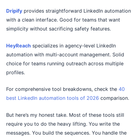
Dripify
provides straightforward LinkedIn automation
with a clean interface. Good for teams that want
simplicity without sacrificing safety features.
HeyReach
specializes in agency-level LinkedIn
automation with multi-account management. Solid
choice for teams running outreach across multiple
profiles.
For comprehensive tool breakdowns, check the
40
best LinkedIn automation tools of 2026
comparison.
But here’s my honest take. Most of these tools still
require you to do the heavy lifting. You write the
messages. You build the sequences. You handle the