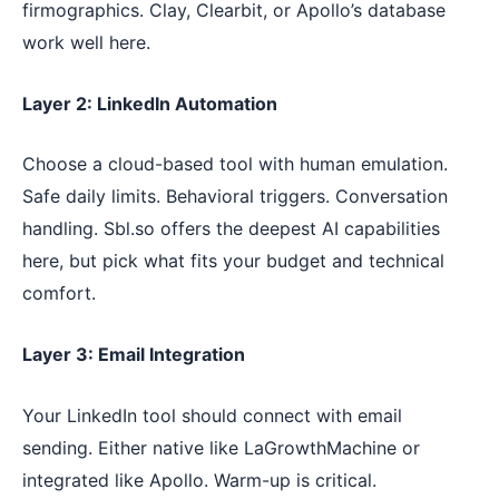
firmographics. Clay, Clearbit, or Apollo’s database
work well here.
Layer 2: LinkedIn Automation
Choose a cloud-based tool with human emulation.
Safe daily limits. Behavioral triggers. Conversation
handling. Sbl.so offers the deepest AI capabilities
here, but pick what fits your budget and technical
comfort.
Layer 3: Email Integration
Your LinkedIn tool should connect with email
sending. Either native like LaGrowthMachine or
integrated like Apollo. Warm-up is critical.