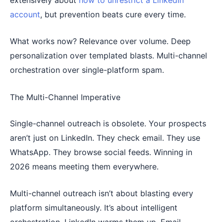
account
, but prevention beats cure every time.
What works now? Relevance over volume. Deep
personalization over templated blasts. Multi-channel
orchestration over single-platform spam.
The Multi-Channel Imperative
Single-channel outreach is obsolete. Your prospects
aren’t just on LinkedIn. They check email. They use
WhatsApp. They browse social feeds. Winning in
2026 means meeting them everywhere.
Multi-channel outreach isn’t about blasting every
platform simultaneously. It’s about intelligent