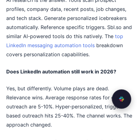
AI research is the answer. Tools scan prospect
profiles, company data, recent posts, job changes,
and tech stack. Generate personalized icebreakers
automatically. Reference specific triggers. Sbl.so and
similar AI-powered tools do this natively. The
top
LinkedIn messaging automation tools
breakdown
covers personalization capabilities.
Does LinkedIn automation still work in 2026?
Yes, but differently. Volume plays are dead.
Relevance wins. Average response rates for generic
outreach are 5-10%. Hyper-personalized, trigger-
based outreach hits 25-40%. The channel works. The
approach changed.