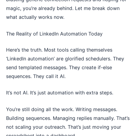
magic, you’re already behind. Let me break down
what actually works now.
The Reality of LinkedIn Automation Today
Here’s the truth. Most tools calling themselves
‘LinkedIn automation’ are glorified schedulers. They
send templated messages. They create if-else
sequences. They call it AI.
It’s not AI. It’s just automation with extra steps.
You’re still doing all the work. Writing messages.
Building sequences. Managing replies manually. That’s
not scaling your outreach. That’s just moving your
spreadsheet into a dashboard.