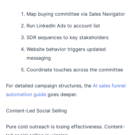
Map buying committee via Sales Navigator
Run LinkedIn Ads to account list
SDR sequences to key stakeholders
Website behavior triggers updated
messaging
Coordinate touches across the committee
For detailed campaign structures, the
AI sales funnel
automation guide
goes deeper.
Content-Led Social Selling
Pure cold outreach is losing effectiveness. Content-