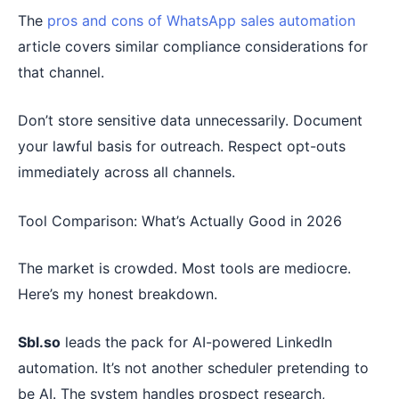
The
pros and cons of WhatsApp sales automation
article covers similar compliance considerations for
that channel.
Don’t store sensitive data unnecessarily. Document
your lawful basis for outreach. Respect opt-outs
immediately across all channels.
Tool Comparison: What’s Actually Good in 2026
The market is crowded. Most tools are mediocre.
Here’s my honest breakdown.
Sbl.so
leads the pack for AI-powered LinkedIn
automation. It’s not another scheduler pretending to
be AI. The system handles prospect research,