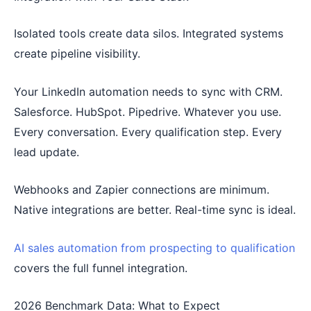
Isolated tools create data silos. Integrated systems
create pipeline visibility.
Your LinkedIn automation needs to sync with CRM.
Salesforce. HubSpot. Pipedrive. Whatever you use.
Every conversation. Every qualification step. Every
lead update.
Webhooks and Zapier connections are minimum.
Native integrations are better. Real-time sync is ideal.
AI sales automation from prospecting to qualification
covers the full funnel integration.
2026 Benchmark Data: What to Expect