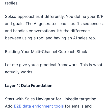
replies.
Sbl.so approaches it differently. You define your ICP
and goals. The AI generates leads, crafts sequences,
and handles conversations. It’s the difference
between using a tool and having an AI sales rep.
Building Your Multi-Channel Outreach Stack
Let me give you a practical framework. This is what
actually works.
Layer 1: Data Foundation
Start with Sales Navigator for LinkedIn targeting.
Add
B2B data enrichment tools
for emails and