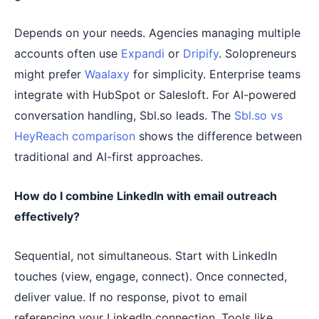
Depends on your needs. Agencies managing multiple
accounts often use
Expandi
or
Dripify
. Solopreneurs
might prefer
Waalaxy
for simplicity. Enterprise teams
integrate with HubSpot or Salesloft. For AI-powered
conversation handling, Sbl.so leads. The
Sbl.so vs
HeyReach comparison
shows the difference between
traditional and AI-first approaches.
How do I combine LinkedIn with email outreach
effectively?
Sequential, not simultaneous. Start with LinkedIn
touches (view, engage, connect). Once connected,
deliver value. If no response, pivot to email
referencing your LinkedIn connection. Tools like