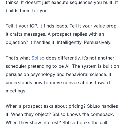
thinks. It doesn’t just execute sequences you built. It
builds them for you.
Tell it your ICP. It finds leads. Tell it your value prop.
It crafts messages. A prospect replies with an
objection? It handles it. Intelligently. Persuasively.
That’s what
Sbl.so
does differently. It’s not another
scheduler pretending to be AI. The system is built on
persuasion psychology and behavioral science. It
understands how to move conversations toward
meetings.
When a prospect asks about pricing? Sbl.so handles
it. When they object? Sbl.so knows the comeback.
When they show interest? Sbl.so books the call.