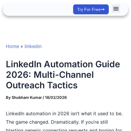
Skip
Try For Free
to
content
Success Stor
Home
»
linkedin
LinkedIn Automation Guide
2026: Multi-Channel
Outreach Tactics
By
Shubham Kumar
/
18/02/2026
LinkedIn automation in 2026 isn’t what it used to be.
The game changed. Dramatically. If you’re still
blasting generic connection requests and hoping for