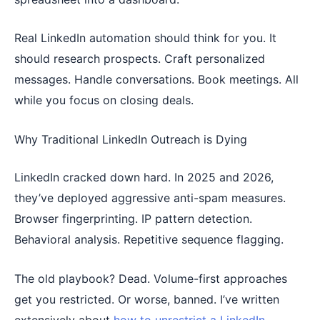
Real LinkedIn automation should think for you. It
should research prospects. Craft personalized
messages. Handle conversations. Book meetings. All
while you focus on closing deals.
Why Traditional LinkedIn Outreach is Dying
LinkedIn cracked down hard. In 2025 and 2026,
they’ve deployed aggressive anti-spam measures.
Browser fingerprinting. IP pattern detection.
Behavioral analysis. Repetitive sequence flagging.
The old playbook? Dead. Volume-first approaches
get you restricted. Or worse, banned. I’ve written
extensively about
how to unrestrict a LinkedIn