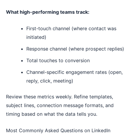
What high-performing teams track:
First-touch channel (where contact was
initiated)
Response channel (where prospect replies)
Total touches to conversion
Channel-specific engagement rates (open,
reply, click, meeting)
Review these metrics weekly. Refine templates,
subject lines, connection message formats, and
timing based on what the data tells you.
Most Commonly Asked Questions on LinkedIn