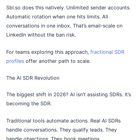
Sbl.so does this natively. Unlimited sender accounts.
Automatic rotation when one hits limits. All
conversations in one inbox. That’s email-scale on
LinkedIn without the ban risk.
For teams exploring this approach,
fractional SDR
profiles
offer another path to scale.
The AI SDR Revolution
The biggest shift in 2026? AI isn’t assisting SDRs. It’s
becoming the SDR.
Traditional tools automate actions. Real AI SDRs
handle conversations. They qualify leads. They
handle objections. They book meetings.