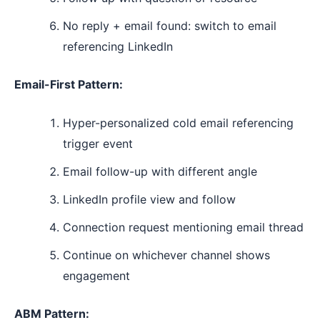
No reply + email found: switch to email
referencing LinkedIn
Email-First Pattern:
Hyper-personalized cold email referencing
trigger event
Email follow-up with different angle
LinkedIn profile view and follow
Connection request mentioning email thread
Continue on whichever channel shows
engagement
ABM Pattern: