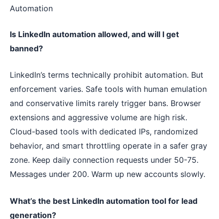
Automation
Is LinkedIn automation allowed, and will I get
banned?
LinkedIn’s terms technically prohibit automation. But
enforcement varies. Safe tools with human emulation
and conservative limits rarely trigger bans. Browser
extensions and aggressive volume are high risk.
Cloud-based tools with dedicated IPs, randomized
behavior, and smart throttling operate in a safer gray
zone. Keep daily connection requests under 50-75.
Messages under 200. Warm up new accounts slowly.
What’s the best LinkedIn automation tool for lead
generation?