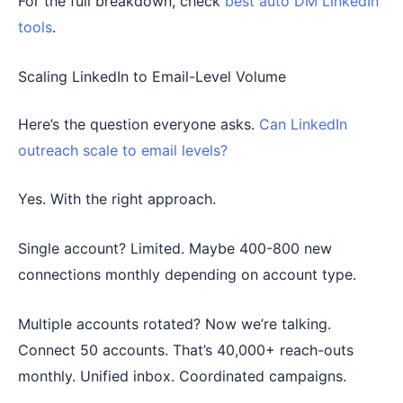
For the full breakdown, check
best auto DM LinkedIn
tools
.
Scaling LinkedIn to Email-Level Volume
Here’s the question everyone asks.
Can LinkedIn
outreach scale to email levels?
Yes. With the right approach.
Single account? Limited. Maybe 400-800 new
connections monthly depending on account type.
Multiple accounts rotated? Now we’re talking.
Connect 50 accounts. That’s 40,000+ reach-outs
monthly. Unified inbox. Coordinated campaigns.