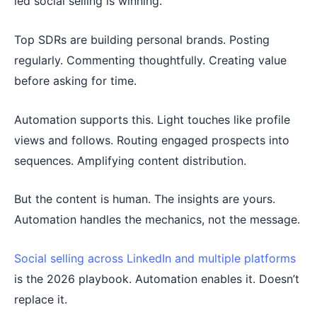
led social selling is winning.
Top SDRs are building personal brands. Posting
regularly. Commenting thoughtfully. Creating value
before asking for time.
Automation supports this. Light touches like profile
views and follows. Routing engaged prospects into
sequences. Amplifying content distribution.
But the content is human. The insights are yours.
Automation handles the mechanics, not the message.
Social selling across LinkedIn and multiple platforms
is the 2026 playbook. Automation enables it. Doesn’t
replace it.