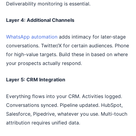
Deliverability monitoring is essential.
Layer 4: Additional Channels
WhatsApp automation
adds intimacy for later-stage
conversations. Twitter/X for certain audiences. Phone
for high-value targets. Build these in based on where
your prospects actually respond.
Layer 5: CRM Integration
Everything flows into your CRM. Activities logged.
Conversations synced. Pipeline updated. HubSpot,
Salesforce, Pipedrive, whatever you use. Multi-touch
attribution requires unified data.