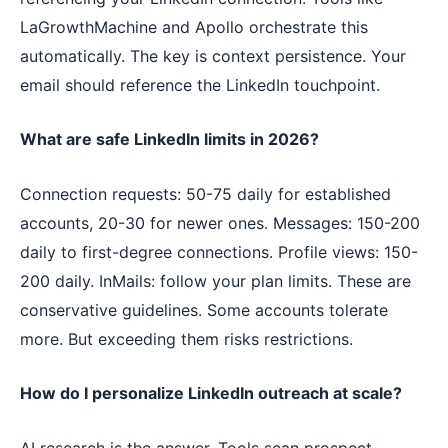
LaGrowthMachine and Apollo orchestrate this
automatically. The key is context persistence. Your
email should reference the LinkedIn touchpoint.
What are safe LinkedIn limits in 2026?
Connection requests: 50-75 daily for established
accounts, 20-30 for newer ones. Messages: 150-200
daily to first-degree connections. Profile views: 150-
200 daily. InMails: follow your plan limits. These are
conservative guidelines. Some accounts tolerate
more. But exceeding them risks restrictions.
How do I personalize LinkedIn outreach at scale?