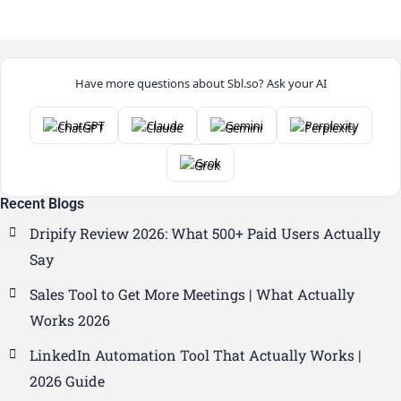
Have more questions about Sbl.so? Ask your AI
ChatGPT
Claude
Gemini
Perplexity
Grok
Recent Blogs
Dripify Review 2026: What 500+ Paid Users Actually
Say
Sales Tool to Get More Meetings | What Actually
Works 2026
LinkedIn Automation Tool That Actually Works |
2026 Guide