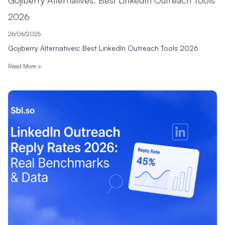
2026
26/06/2026
Gojiberry Alternatives: Best LinkedIn Outreach Tools 2026
Read More »