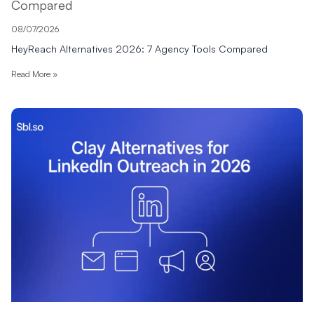
Compared
08/07/2026
HeyReach Alternatives 2026: 7 Agency Tools Compared
Read More »