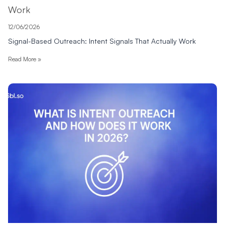
Work
12/06/2026
Signal-Based Outreach: Intent Signals That Actually Work
Read More »