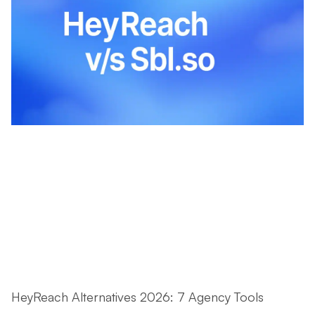
HeyReach Alternatives 2026: 7 Agency Tools