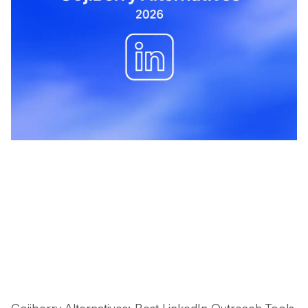
Gojiberry Alternatives: Best LinkedIn Outreach Tools