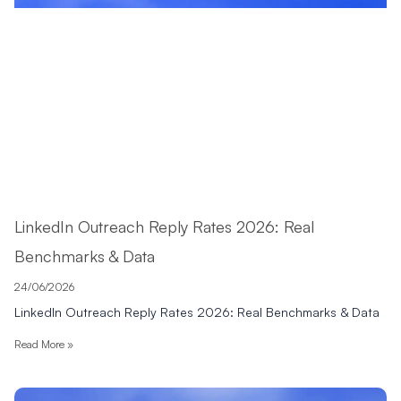
LinkedIn Outreach Reply Rates 2026: Real
Benchmarks & Data
24/06/2026
LinkedIn Outreach Reply Rates 2026: Real Benchmarks & Data
Read More »