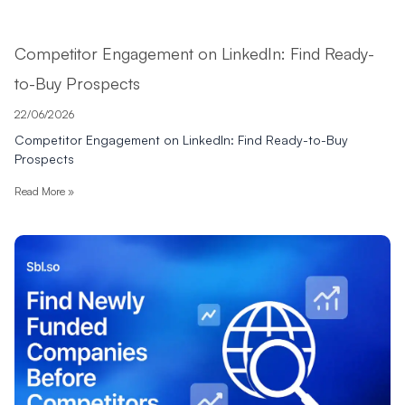
Competitor Engagement on LinkedIn: Find Ready-
to-Buy Prospects
22/06/2026
Competitor Engagement on LinkedIn: Find Ready-to-Buy
Prospects
Read More »