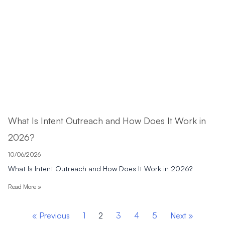
What Is Intent Outreach and How Does It Work in
2026?
10/06/2026
What Is Intent Outreach and How Does It Work in 2026?
Read More »
« Previous
1
2
3
4
5
Next »