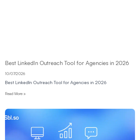
Best LinkedIn Outreach Tool for Agencies in 2026
10/07/2026
Best LinkedIn Outreach Tool for Agencies in 2026
Read More »