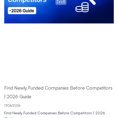
Find Newly Funded Companies Before Competitors
| 2026 Guide
17/06/2026
Find Newly Funded Companies Before Competitors | 2026