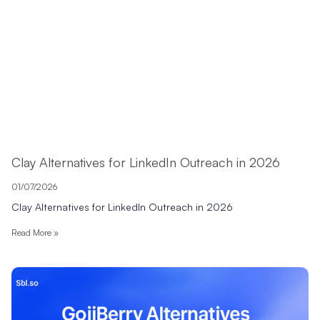
Clay Alternatives for LinkedIn Outreach in 2026
01/07/2026
Clay Alternatives for LinkedIn Outreach in 2026
Read More »