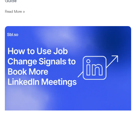
Guide
Read More »