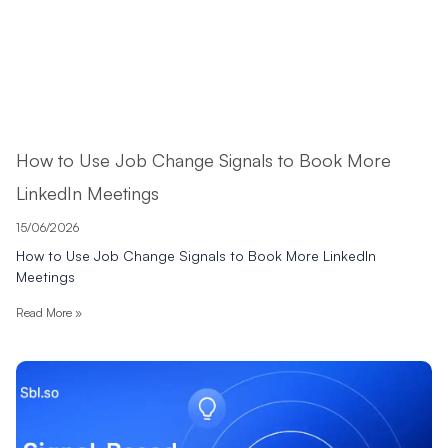
How to Use Job Change Signals to Book More
LinkedIn Meetings
15/06/2026
How to Use Job Change Signals to Book More LinkedIn
Meetings
Read More »