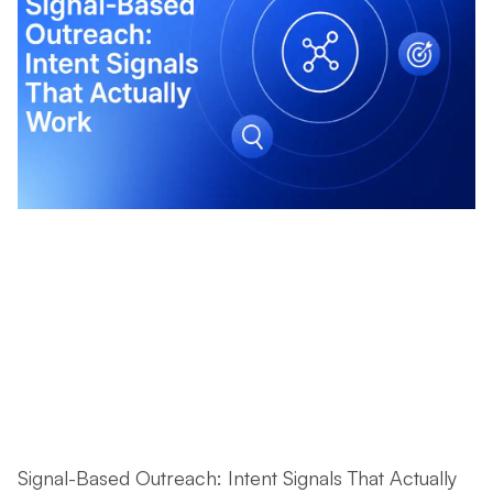
Signal-Based Outreach: Intent Signals That Actually