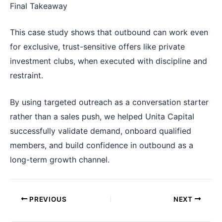
Final Takeaway
This case study shows that outbound can work even
for exclusive, trust-sensitive offers like private
investment clubs, when executed with discipline and
restraint.
By using targeted outreach as a conversation starter
rather than a sales push, we helped Unita Capital
successfully validate demand, onboard qualified
members, and build confidence in outbound as a
long-term growth channel.
PREVIOUS
NEXT