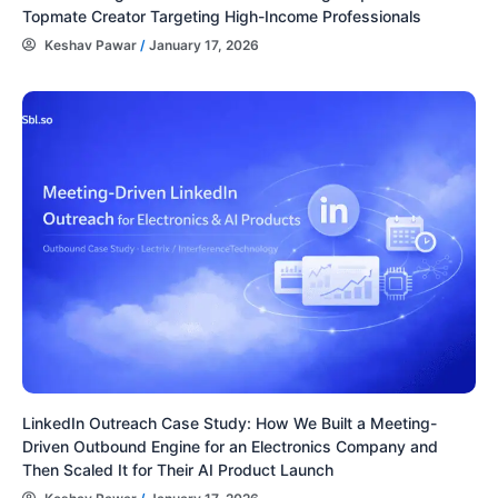
Topmate Creator Targeting High-Income Professionals
Keshav Pawar
/
January 17, 2026
LinkedIn Outreach Case Study: How We Built a Meeting-
Driven Outbound Engine for an Electronics Company and
Then Scaled It for Their AI Product Launch