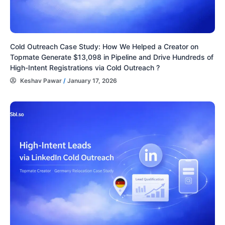
Cold Outreach Case Study: How We Helped a Creator on
Topmate Generate $13,098 in Pipeline and Drive Hundreds of
High-Intent Registrations via Cold Outreach ?
Keshav Pawar
/
January 17, 2026