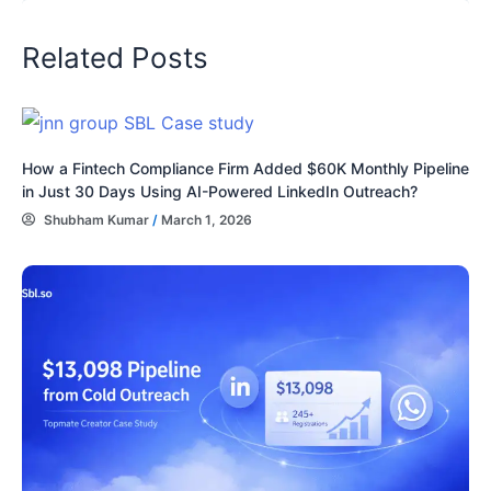
Related Posts
How a Fintech Compliance Firm Added $60K Monthly Pipeline
in Just 30 Days Using AI-Powered LinkedIn Outreach?
Shubham Kumar
/
March 1, 2026