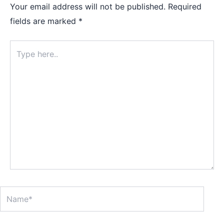
Your email address will not be published.
Required
fields are marked
*
Type
here..
Name*