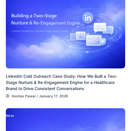
LinkedIn Cold Outreach Case Study: How We Built a Two-
Stage Nurture & Re-Engagement Engine for a Healthcare
Brand to Drive Consistent Conversations
Keshav Pawar
/
January 17, 2026