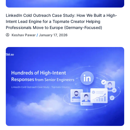
LinkedIn Cold Outreach Case Study: How We Built a High-
Intent Lead Engine for a Topmate Creator Helping
Professionals Move to Europe (Germany-Focused)
Keshav Pawar
/
January 17, 2026