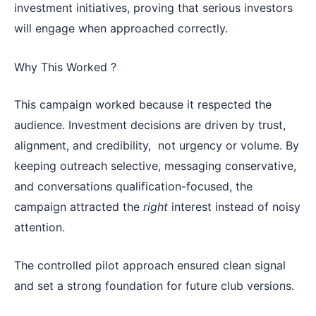
investment initiatives, proving that serious investors
will engage when approached correctly.
Why This Worked ?
This campaign worked because it respected the
audience. Investment decisions are driven by trust,
alignment, and credibility, not urgency or volume. By
keeping outreach selective, messaging conservative,
and conversations qualification-focused, the
campaign attracted the
right
interest instead of noisy
attention.
The controlled pilot approach ensured clean signal
and set a strong foundation for future club versions.