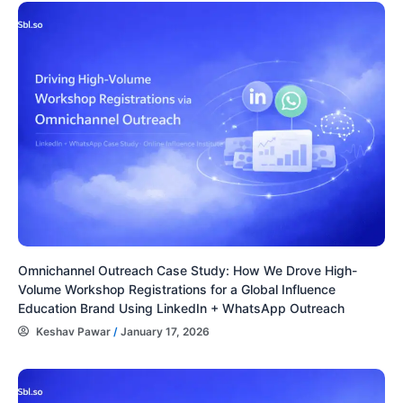
Omnichannel Outreach Case Study: How We Drove High-
Volume Workshop Registrations for a Global Influence
Education Brand Using LinkedIn + WhatsApp Outreach
Keshav Pawar
/
January 17, 2026