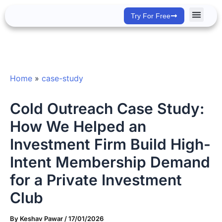
Skip
Try For Free
to
content
Success Stor
Home
»
case-study
Cold Outreach Case Study:
How We Helped an
Investment Firm Build High-
Intent Membership Demand
for a Private Investment
Club
By
Keshav Pawar
/
17/01/2026