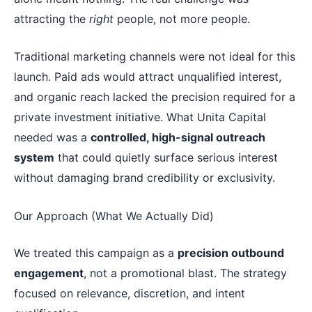
attracting the
right
people, not more people.
Traditional marketing channels were not ideal for this
launch. Paid ads would attract unqualified interest,
and organic reach lacked the precision required for a
private investment initiative. What Unita Capital
needed was a
controlled, high-signal outreach
system
that could quietly surface serious interest
without damaging brand credibility or exclusivity.
Our Approach (What We Actually Did)
We treated this campaign as a
precision outbound
engagement
, not a promotional blast. The strategy
focused on relevance, discretion, and intent