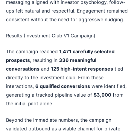
messaging aligned with investor psychology, follow-
ups felt natural and respectful. Engagement remained
consistent without the need for aggressive nudging.
Results (Investment Club V1 Campaign)
The campaign reached
1,471 carefully selected
prospects
, resulting in
336 meaningful
conversations
and
125 high-intent responses
tied
directly to the investment club. From these
interactions,
6 qualified conversions
were identified,
generating a tracked pipeline value of
$3,000
from
the initial pilot alone.
Beyond the immediate numbers, the campaign
validated outbound as a viable channel for private