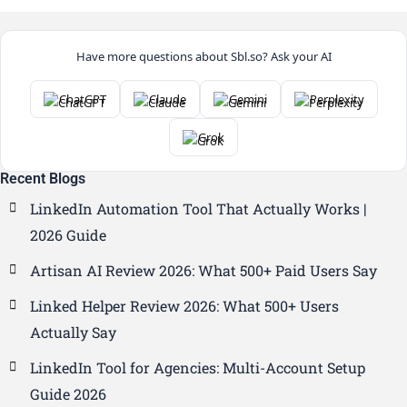
Have more questions about Sbl.so? Ask your AI
ChatGPT
Claude
Gemini
Perplexity
Grok
Recent Blogs
LinkedIn Automation Tool That Actually Works |
2026 Guide
Artisan AI Review 2026: What 500+ Paid Users Say
Linked Helper Review 2026: What 500+ Users
Actually Say
LinkedIn Tool for Agencies: Multi-Account Setup
Guide 2026