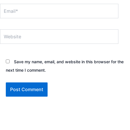
Email*
Website
Save my name, email, and website in this browser for the
next time I comment.