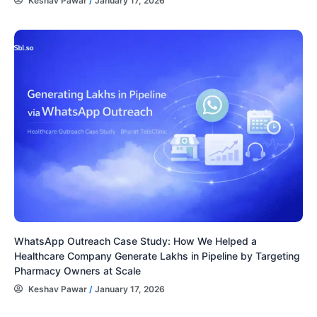
Keshav Pawar
/
January 17, 2026
WhatsApp Outreach Case Study: How We Helped a
Healthcare Company Generate Lakhs in Pipeline by Targeting
Pharmacy Owners at Scale
Keshav Pawar
/
January 17, 2026