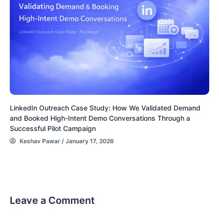
LinkedIn Outreach Case Study: How We Validated Demand
and Booked High-Intent Demo Conversations Through a
Successful Pilot Campaign
Keshav Pawar
/
January 17, 2026
Leave a Comment