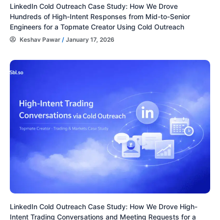
LinkedIn Cold Outreach Case Study: How We Drove
Hundreds of High-Intent Responses from Mid-to-Senior
Engineers for a Topmate Creator Using Cold Outreach
Keshav Pawar
/
January 17, 2026
LinkedIn Cold Outreach Case Study: How We Drove High-
Intent Trading Conversations and Meeting Requests for a