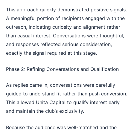
This approach quickly demonstrated positive signals.
A meaningful portion of recipients engaged with the
outreach, indicating curiosity and alignment rather
than casual interest. Conversations were thoughtful,
and responses reflected serious consideration,
exactly the signal required at this stage.
Phase 2: Refining Conversations and Qualification
As replies came in, conversations were carefully
guided to understand fit rather than push conversion.
This allowed Unita Capital to qualify interest early
and maintain the club’s exclusivity.
Because the audience was well-matched and the