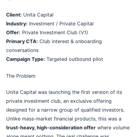
Client:
Unita Capital
Industry:
Investment / Private Capital
Offer:
Private Investment Club (V1)
Primary CTA:
Club interest & onboarding
conversations
Campaign Type:
Targeted outbound pilot
The Problem
Unita Capital was launching the first version of its
private investment club, an exclusive offering
designed for a narrow group of qualified investors.
Unlike mass-market financial products, this was a
trust-heavy, high-consideration offer
where volume
alone meant nothing. The real challenge was