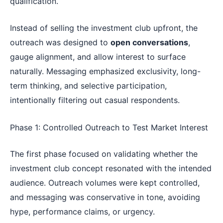
qualification.
Instead of selling the investment club upfront, the
outreach was designed to
open conversations
,
gauge alignment, and allow interest to surface
naturally. Messaging emphasized exclusivity, long-
term thinking, and selective participation,
intentionally filtering out casual respondents.
Phase 1: Controlled Outreach to Test Market Interest
The first phase focused on validating whether the
investment club concept resonated with the intended
audience. Outreach volumes were kept controlled,
and messaging was conservative in tone, avoiding
hype, performance claims, or urgency.