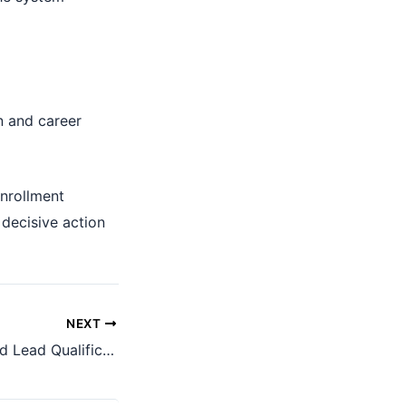
n and career
nrollment
 decisive action
NEXT
WhatsApp Inbound Lead Qualification Case Study: How We Helped an Immigration Firm Turn High-Volume Meta Leads into Qualified Visitor Visa Conversations