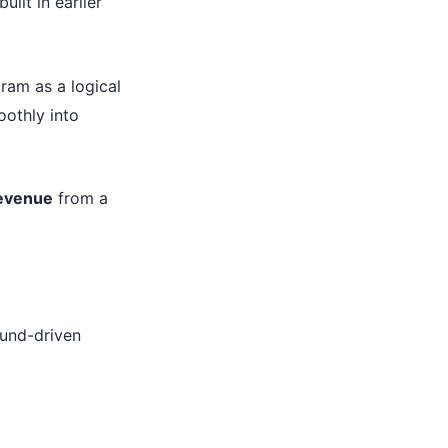
ilt in earlier
ram as a logical
oothly into
revenue
from a
ound-driven