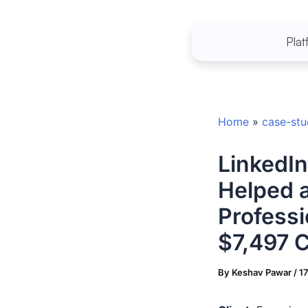
Skip
to
Plat
content
Home
»
case-st
LinkedI
Helped 
Professi
$7,497 C
By
Keshav Pawar
/
1