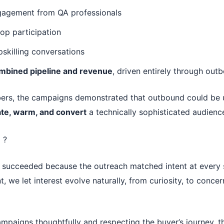
gagement from QA professionals
op participation
pskilling conversations
mbined pipeline and revenue
, driven entirely through out
rs, the campaigns demonstrated that outbound could be u
te, warm, and convert
a technically sophisticated audienc
 ?
succeeded because the outreach matched intent at every s
, we let interest evolve naturally, from curiosity, to concer
mpaigns thoughtfully and respecting the buyer’s journey, 