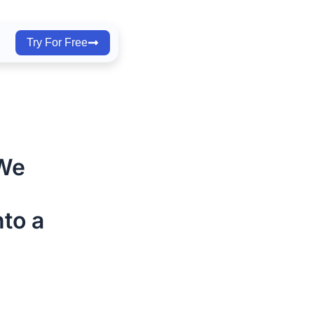
Try For Free
 We
to a