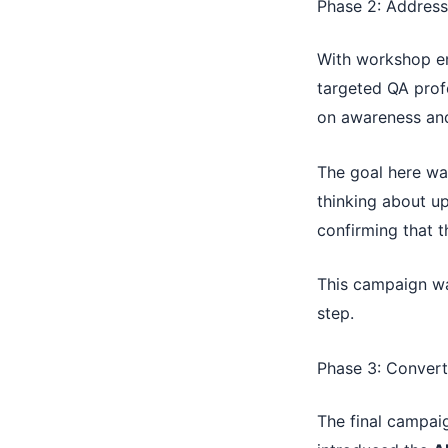
Phase 2: Address
With workshop en
targeted QA prof
on awareness and
The goal here wa
thinking about up
confirming that 
This campaign wa
step.
Phase 3: Convert
The final campai