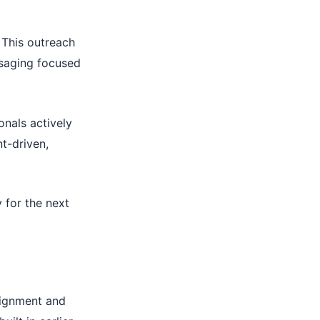
 This outreach
ssaging focused
ionals actively
nt-driven,
 for the next
lignment and