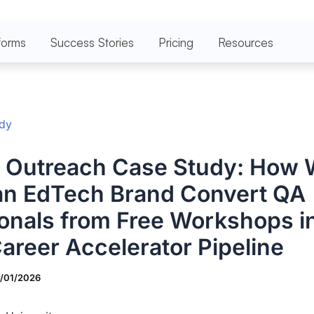
forms
Success Stories
Pricing
Resources
udy
n Outreach Case Study: How
an EdTech Brand Convert QA
onals from Free Workshops in
areer Accelerator Pipeline
7/01/2026