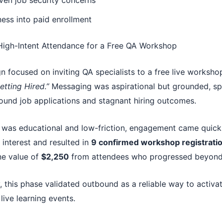
ven job security concerns
ess into paid enrollment
 High-Intent Attendance for a Free QA Workshop
n focused on inviting QA specialists to a free live worksho
etting Hired.”
Messaging was aspirational but grounded, sp
round job applications and stagnant hiring outcomes.
was educational and low-friction, engagement came quick
interest and resulted in
9 confirmed workshop registrati
ne value of
$2,250
from attendees who progressed beyond 
 this phase validated outbound as a reliable way to activa
live learning events.