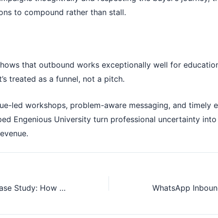
ons to compound rather than stall.
shows that outbound works exceptionally well for educatio
t’s treated as a funnel, not a pitch.
ue-led workshops, problem-aware messaging, and timely e
ed Engenious University turn professional uncertainty into
revenue.
Cold Outreach Case Study: How We Helped a Consultant Close a High-Ticket $7,500 Deal Using Precision Outbound Outreach