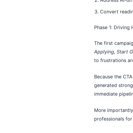
Address AI-dri
Convert readin
Phase 1: Driving
The first campaig
Applying, Start G
to frustrations a
Because the CTA 
generated strong 
immediate pipeli
More importantly,
professionals for 