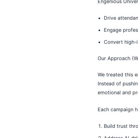
Engenious Univer
Drive attendan
Engage profess
Convert high-i
Our Approach (W
We treated this
Instead of pushi
emotional and pro
Each campaign had
Build trust th