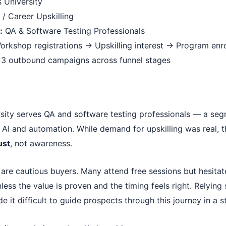
 University
/ Career Upskilling
:
QA & Software Testing Professionals
rkshop registrations → Upskilling interest → Program enr
3 outbound campaigns across funnel stages
sity serves QA and software testing professionals — a seg
 AI and automation. While demand for upskilling was real, 
ust
, not awareness.
 are cautious buyers. Many attend free sessions but hesita
ess the value is proven and the timing feels right. Relying
de it difficult to guide prospects through this journey in a 