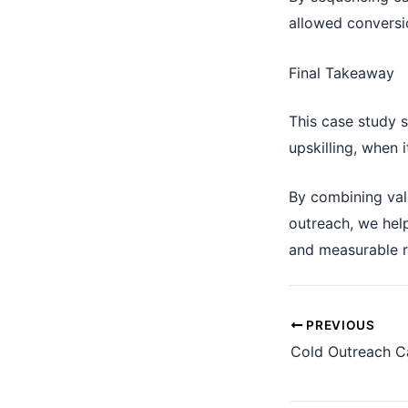
allowed conversi
Final Takeaway
This case study 
upskilling, when i
By combining val
outreach, we help
and measurable 
PREVIOUS