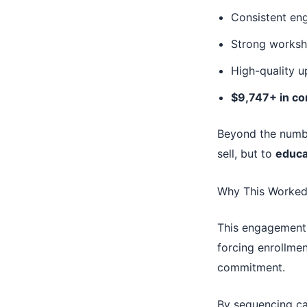
Consistent en
Strong worksh
High-quality u
$9,747+ in co
Beyond the numbe
sell, but to
educa
Why This Worked
This engagement 
forcing enrollment
commitment.
By sequencing ca