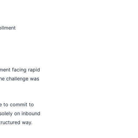
ollment
ment facing rapid
the challenge was
te to commit to
 solely on inbound
structured way.