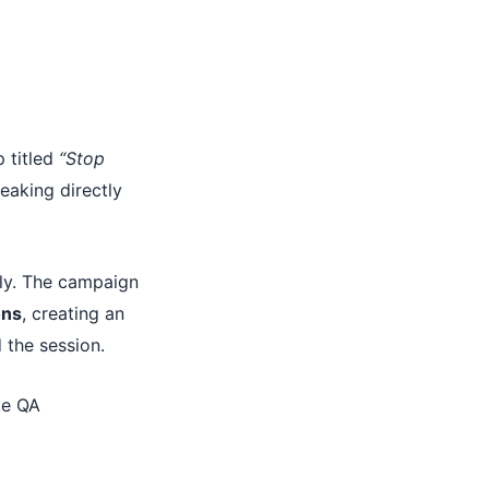
p titled
“Stop
eaking directly
ly. The campaign
ons
, creating an
the session.
te QA