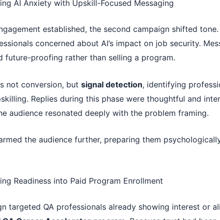
ing AI Anxiety with Upskill-Focused Messaging
gagement established, the second campaign shifted tone.
essionals concerned about AI’s impact on job security. Me
 future-proofing rather than selling a program.
s not conversion, but
signal detection
, identifying profess
skilling. Replies during this phase were thoughtful and inte
the audience resonated deeply with the problem framing.
rmed the audience further, preparing them psychologically
ing Readiness into Paid Program Enrollment
gn targeted QA professionals already showing interest or a