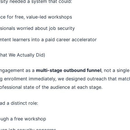
sity needed a system that could:
ce for free, value-led workshops
ionals worried about job security
ntent learners into a paid career accelerator
hat We Actually Did)
 engagement as a
multi-stage outbound funnel
, not a singl
ng enrollment immediately, we designed outreach that matc
fessional state of the audience at each stage.
 a distinct role:
rough a free workshop