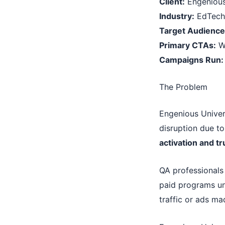
Client:
Engenious
Industry:
EdTech 
Target Audience
Primary CTAs:
Wo
Campaigns Run:
The Problem
Engenious Univer
disruption due to
activation and tr
QA professionals
paid programs unl
traffic or ads ma