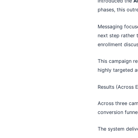
introduced the
A
phases, this outr
Messaging focuse
next step rather 
enrollment discus
This campaign re
highly targeted a
Results (Across 
Across three camp
conversion funnel
The system deliv