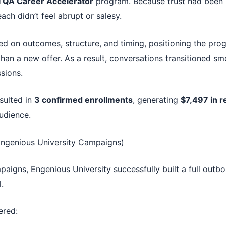
I QA Career Accelerator
program. Because trust had been bu
each didn’t feel abrupt or salesy.
d on outcomes, structure, and timing, positioning the prog
than a new offer. As a result, conversations transitioned sm
sions.
sulted in
3 confirmed enrollments
, generating
$7,497 in 
udience.
Engenious University Campaigns)
aigns, Engenious University successfully built a full outb
.
ered: