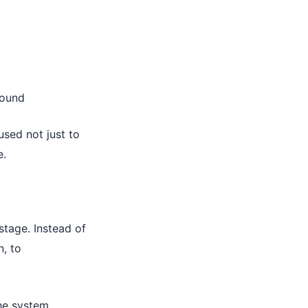
bound
sed not just to
e.
tage. Instead of
n, to
the system