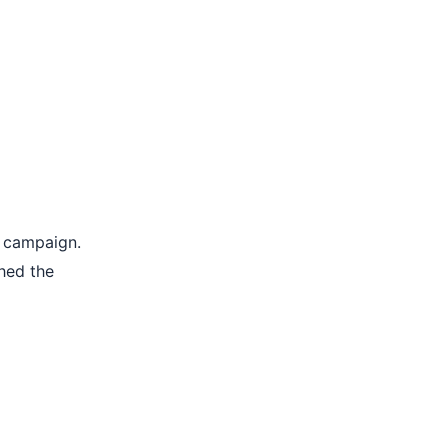
e campaign.
hed the