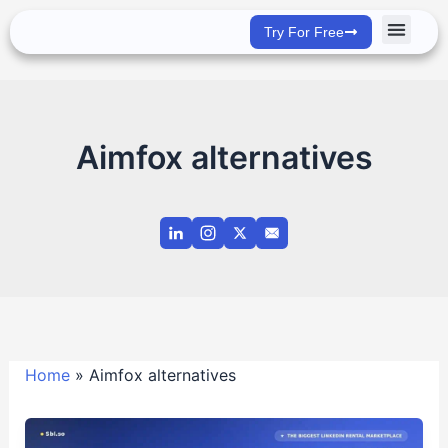
Skip
Try For Free
to
content
Success Stor
Aimfox alternatives
Home
»
Aimfox alternatives
Rent