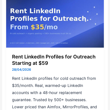
LinkedIn
Profiles
for
Outreach
Starting
at
$59
Rent LinkedIn Profiles for Outreach
Starting at $59
28/04/2026
Rent LinkedIn profiles for cold outreach from
$35/month. Real, warmed-up LinkedIn
accounts with a 48-hour replacement
guarantee. Trusted by 500+ businesses.
Lower priced than Aimfox, MirrorProfiles, and