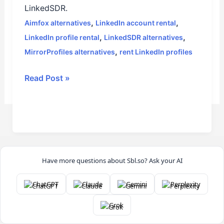
LinkedSDR.
,
,
Aimfox alternatives
LinkedIn account rental
,
,
LinkedIn profile rental
LinkedSDR alternatives
,
MirrorProfiles alternatives
rent LinkedIn profiles
Read Post »
Have more questions about Sbl.so? Ask your AI
ChatGPT
Claude
Gemini
Perplexity
Grok