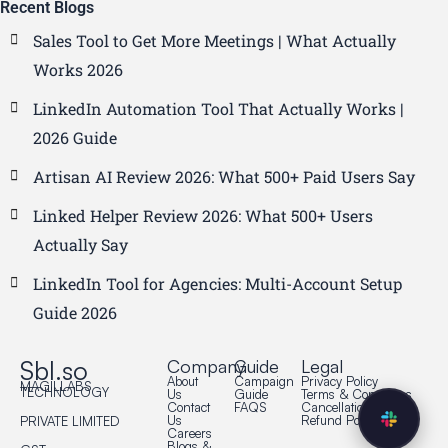
Recent Blogs
Sales Tool to Get More Meetings | What Actually
Works 2026
LinkedIn Automation Tool That Actually Works |
2026 Guide
Artisan AI Review 2026: What 500+ Paid Users Say
Linked Helper Review 2026: What 500+ Users
Actually Say
LinkedIn Tool for Agencies: Multi-Account Setup
Guide 2026
Sbl.so
Company
Guide
Legal
About
Campaign
Privacy Policy
MAGILLABS
TECHNOLOGY
Us
Guide
Terms & Conditions
Contact
FAQS
Cancellation Policy
Us
Refund Policy
PRIVATE LIMITED
Careers
Blogs &