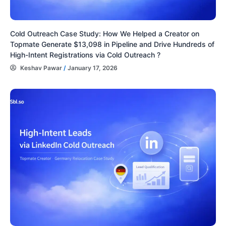
Cold Outreach Case Study: How We Helped a Creator on
Topmate Generate $13,098 in Pipeline and Drive Hundreds of
High-Intent Registrations via Cold Outreach ?
Keshav Pawar
/
January 17, 2026