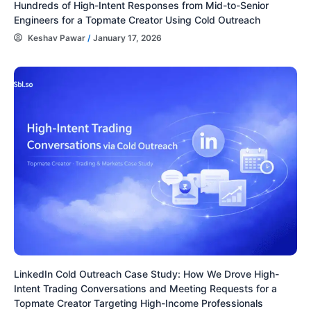
Hundreds of High-Intent Responses from Mid-to-Senior
Engineers for a Topmate Creator Using Cold Outreach
Keshav Pawar
/
January 17, 2026
LinkedIn Cold Outreach Case Study: How We Drove High-
Intent Trading Conversations and Meeting Requests for a
Topmate Creator Targeting High-Income Professionals