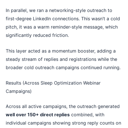
In parallel, we ran a networking-style outreach to
first-degree LinkedIn connections. This wasn’t a cold
pitch, it was a warm reminder-style message, which
significantly reduced friction.
This layer acted as a momentum booster, adding a
steady stream of replies and registrations while the
broader cold outreach campaigns continued running.
Results (Across Sleep Optimization Webinar
Campaigns)
Across all active campaigns, the outreach generated
well over 150+ direct replies
combined, with
individual campaigns showing strong reply counts on