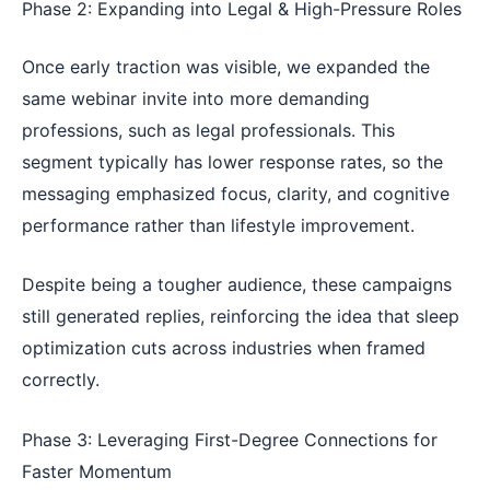
Phase 2: Expanding into Legal & High-Pressure Roles
Once early traction was visible, we expanded the
same webinar invite into more demanding
professions, such as legal professionals. This
segment typically has lower response rates, so the
messaging emphasized focus, clarity, and cognitive
performance rather than lifestyle improvement.
Despite being a tougher audience, these campaigns
still generated replies, reinforcing the idea that sleep
optimization cuts across industries when framed
correctly.
Phase 3: Leveraging First-Degree Connections for
Faster Momentum