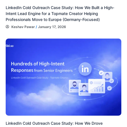
LinkedIn Cold Outreach Case Study: How We Built a High-
Intent Lead Engine for a Topmate Creator Helping
Professionals Move to Europe (Germany-Focused)
Keshav Pawar
/
January 17, 2026
LinkedIn Cold Outreach Case Study: How We Drove