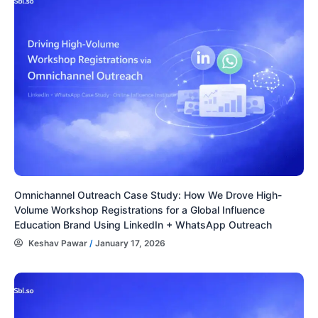
Omnichannel Outreach Case Study: How We Drove High-
Volume Workshop Registrations for a Global Influence
Education Brand Using LinkedIn + WhatsApp Outreach
Keshav Pawar
/
January 17, 2026