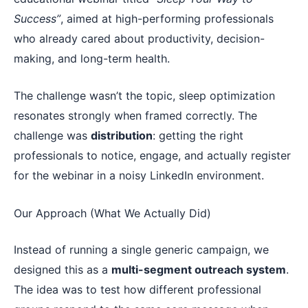
Success”
, aimed at high-performing professionals
who already cared about productivity, decision-
making, and long-term health.
The challenge wasn’t the topic, sleep optimization
resonates strongly when framed correctly. The
challenge was
distribution
: getting the right
professionals to notice, engage, and actually register
for the webinar in a noisy LinkedIn environment.
Our Approach (What We Actually Did)
Instead of running a single generic campaign, we
designed this as a
multi-segment outreach system
.
The idea was to test how different professional