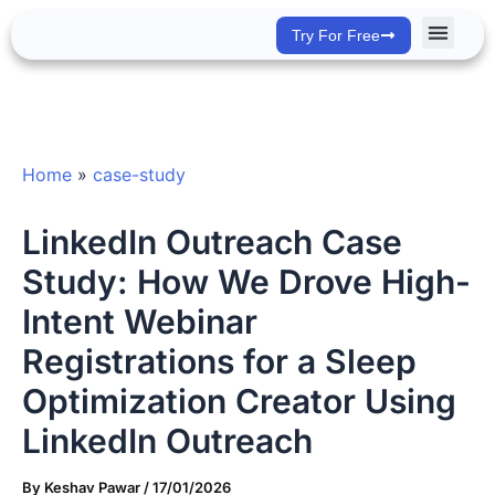
Skip
Try For Free
to
content
Success Stor
Home
»
case-study
LinkedIn Outreach Case
Study: How We Drove High-
Intent Webinar
Registrations for a Sleep
Optimization Creator Using
LinkedIn Outreach
By
Keshav Pawar
/
17/01/2026