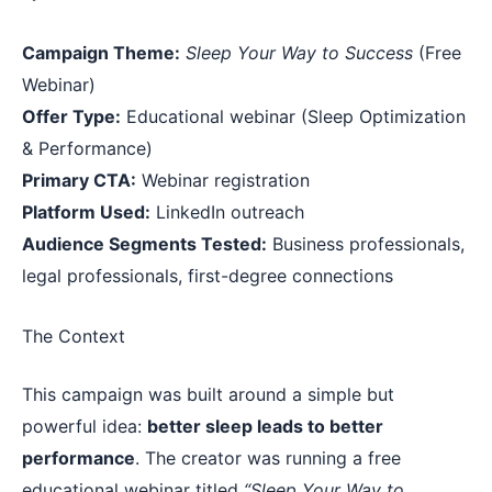
Campaign Theme:
Sleep Your Way to Success
(Free
Webinar)
Offer Type:
Educational webinar (Sleep Optimization
& Performance)
Primary CTA:
Webinar registration
Platform Used:
LinkedIn outreach
Audience Segments Tested:
Business professionals,
legal professionals, first-degree connections
The Context
This campaign was built around a simple but
powerful idea:
better sleep leads to better
performance
. The creator was running a free
educational webinar titled
“Sleep Your Way to