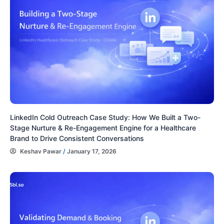
LinkedIn Cold Outreach Case Study: How We Built a Two-
Stage Nurture & Re-Engagement Engine for a Healthcare
Brand to Drive Consistent Conversations
Keshav Pawar
/
January 17, 2026