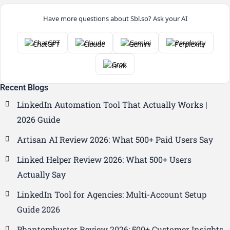
Have more questions about Sbl.so? Ask your AI
ChatGPT
Claude
Gemini
Perplexity
Grok
Recent Blogs
LinkedIn Automation Tool That Actually Works |
2026 Guide
Artisan AI Review 2026: What 500+ Paid Users Say
Linked Helper Review 2026: What 500+ Users
Actually Say
LinkedIn Tool for Agencies: Multi-Account Setup
Guide 2026
Phantombuster Review 2026: 500+ Customer Insights