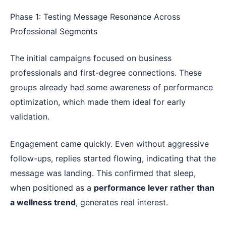
Phase 1: Testing Message Resonance Across
Professional Segments
The initial campaigns focused on business
professionals and first-degree connections. These
groups already had some awareness of performance
optimization, which made them ideal for early
validation.
Engagement came quickly. Even without aggressive
follow-ups, replies started flowing, indicating that the
message was landing. This confirmed that sleep,
when positioned as a
performance lever rather than
a wellness trend
, generates real interest.