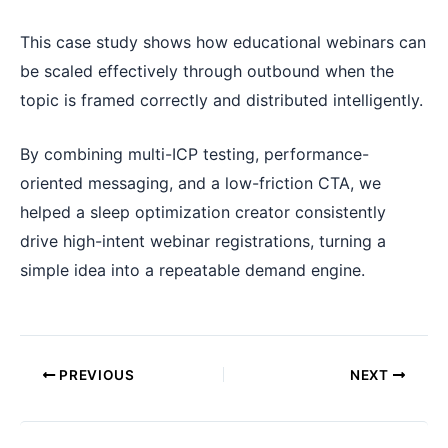
This case study shows how educational webinars can
be scaled effectively through outbound when the
topic is framed correctly and distributed intelligently.
By combining multi-ICP testing, performance-
oriented messaging, and a low-friction CTA, we
helped a sleep optimization creator consistently
drive high-intent webinar registrations, turning a
simple idea into a repeatable demand engine.
PREVIOUS
NEXT