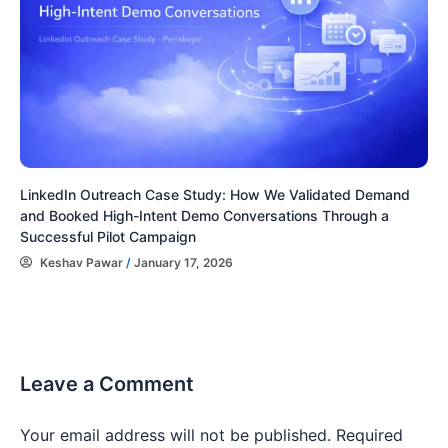
LinkedIn Outreach Case Study: How We Validated Demand
and Booked High-Intent Demo Conversations Through a
Successful Pilot Campaign
Keshav Pawar
/
January 17, 2026
Leave a Comment
Your email address will not be published.
Required