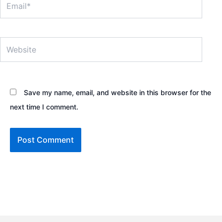
Website
Save my name, email, and website in this browser for the
next time I comment.