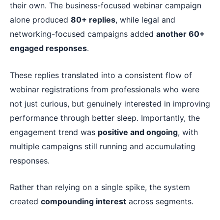
their own. The business-focused webinar campaign
alone produced
80+ replies
, while legal and
networking-focused campaigns added
another 60+
engaged responses
.
These replies translated into a consistent flow of
webinar registrations from professionals who were
not just curious, but genuinely interested in improving
performance through better sleep. Importantly, the
engagement trend was
positive and ongoing
, with
multiple campaigns still running and accumulating
responses.
Rather than relying on a single spike, the system
created
compounding interest
across segments.