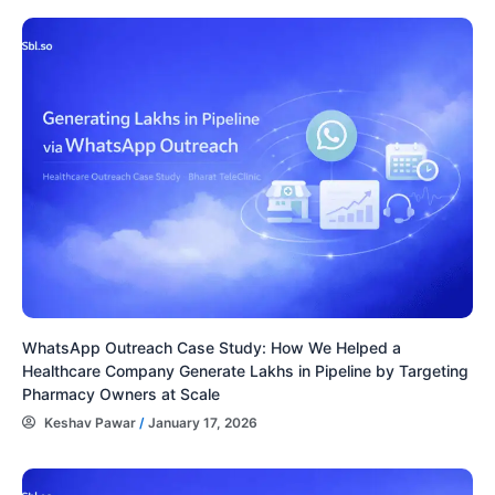
WhatsApp Outreach Case Study: How We Helped a
Healthcare Company Generate Lakhs in Pipeline by Targeting
Pharmacy Owners at Scale
Keshav Pawar
/
January 17, 2026