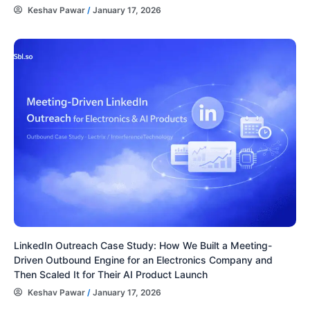
Keshav Pawar
/
January 17, 2026
LinkedIn Outreach Case Study: How We Built a Meeting-
Driven Outbound Engine for an Electronics Company and
Then Scaled It for Their AI Product Launch
Keshav Pawar
/
January 17, 2026