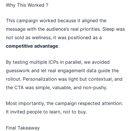
Why This Worked ?
This campaign worked because it aligned the
message with the audience’s real priorities. Sleep was
not sold as wellness, it was positioned as a
competitive advantage
.
By testing multiple ICPs in parallel, we avoided
guesswork and let real engagement data guide the
rollout. Personalization was light but contextual, and
the CTA was simple, valuable, and non-pushy.
Most importantly, the campaign respected attention.
It invited people to learn, not to buy.
Final Takeaway