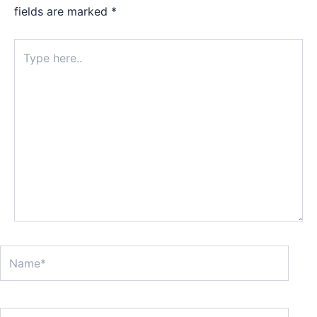
fields are marked
*
Type
here..
Name*
Email*