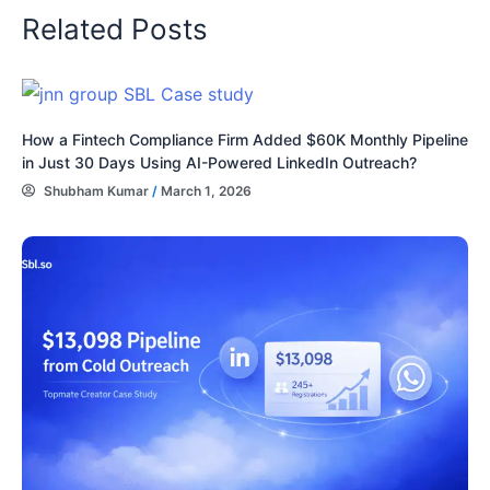
Related Posts
How a Fintech Compliance Firm Added $60K Monthly Pipeline
in Just 30 Days Using AI-Powered LinkedIn Outreach?
Shubham Kumar
/
March 1, 2026