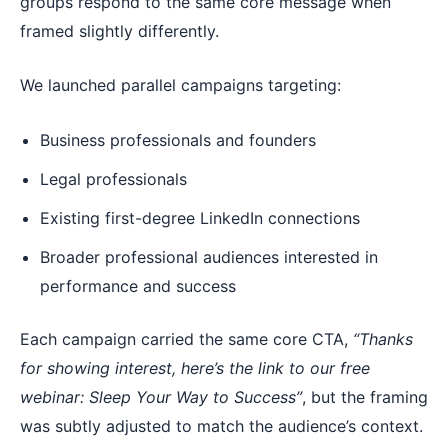
groups respond to the same core message when
framed slightly differently.
We launched parallel campaigns targeting:
Business professionals and founders
Legal professionals
Existing first-degree LinkedIn connections
Broader professional audiences interested in
performance and success
Each campaign carried the same core CTA,
“Thanks
for showing interest, here’s the link to our free
webinar: Sleep Your Way to Success”
, but the framing
was subtly adjusted to match the audience’s context.