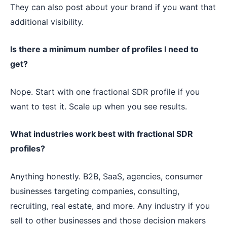
They can also post about your brand if you want that
additional visibility.
Is there a minimum number of profiles I need to
get?
Nope. Start with one fractional SDR profile if you
want to test it. Scale up when you see results.
What industries work best with fractional SDR
profiles?
Anything honestly. B2B, SaaS, agencies, consumer
businesses targeting companies, consulting,
recruiting, real estate, and more. Any industry if you
sell to other businesses and those decision makers