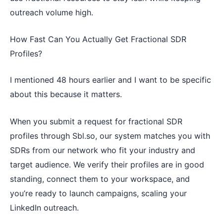
outreach volume high.
How Fast Can You Actually Get Fractional SDR
Profiles?
I mentioned 48 hours earlier and I want to be specific
about this because it matters.
When you submit a request for fractional SDR
profiles through Sbl.so, our system matches you with
SDRs from our network who fit your industry and
target audience. We verify their profiles are in good
standing, connect them to your workspace, and
you’re ready to launch campaigns, scaling your
LinkedIn outreach.