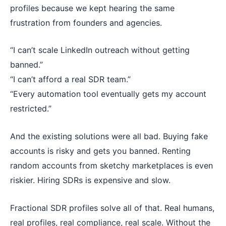
profiles because we kept hearing the same
frustration from founders and agencies.
“I can’t scale LinkedIn outreach without getting
banned.”
“I can’t afford a real SDR team.”
“Every automation tool eventually gets my account
restricted.”
And the existing solutions were all bad. Buying fake
accounts is risky and gets you banned. Renting
random accounts from sketchy marketplaces is even
riskier. Hiring SDRs is expensive and slow.
Fractional SDR profiles solve all of that. Real humans,
real profiles, real compliance, real scale. Without the