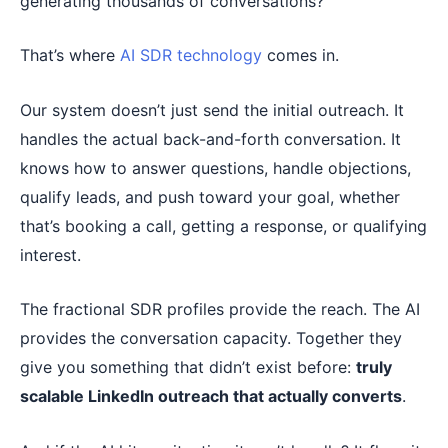
generating thousands of conversations?
That’s where
AI SDR technology
comes in.
Our system doesn’t just send the initial outreach. It
handles the actual back-and-forth conversation. It
knows how to answer questions, handle objections,
qualify leads, and push toward your goal, whether
that’s booking a call, getting a response, or qualifying
interest.
The fractional SDR profiles provide the reach. The AI
provides the conversation capacity. Together they
give you something that didn’t exist before:
truly
scalable LinkedIn outreach that actually converts
.