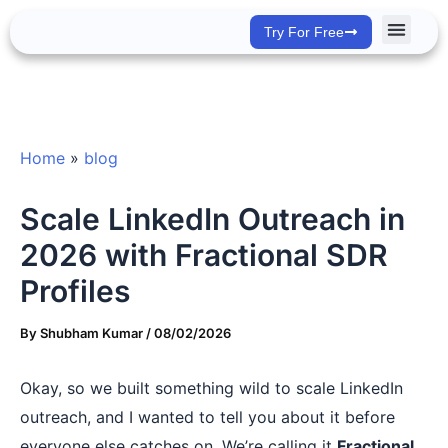
Skip
Try For Free
to
content
Success Stor
Home
»
blog
Scale LinkedIn Outreach in
2026 with Fractional SDR
Profiles
By
Shubham Kumar
/
08/02/2026
Okay, so we built something wild to scale LinkedIn
outreach, and I wanted to tell you about it before
everyone else catches on. We’re calling it
Fractional