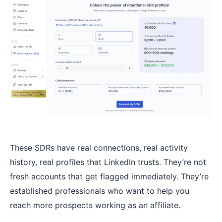
These SDRs have real connections, real activity
history, real profiles that LinkedIn trusts. They’re not
fresh accounts that get flagged immediately. They’re
established professionals who want to help you
reach more prospects working as an affiliate.