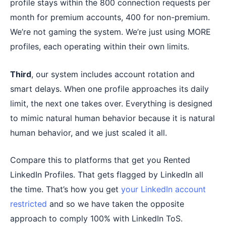
profile stays within the 800 connection requests per
month for premium accounts, 400 for non-premium.
We’re not gaming the system. We’re just using MORE
profiles, each operating within their own limits.
Third
, our system includes account rotation and
smart delays. When one profile approaches its daily
limit, the next one takes over. Everything is designed
to mimic natural human behavior because it is natural
human behavior, and we just scaled it all.
Compare this to platforms that get you Rented
LinkedIn Profiles. That gets flagged by LinkedIn all
the time. That’s how you get
your LinkedIn account
restricted
and so we have taken the opposite
approach to comply 100% with LinkedIn ToS.