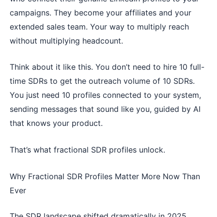
campaigns. They become your affiliates and your
extended sales team. Your way to multiply reach
without multiplying headcount.
Think about it like this. You don’t need to hire 10 full-
time SDRs to get the outreach volume of 10 SDRs.
You just need 10 profiles connected to your system,
sending messages that sound like you, guided by AI
that knows your product.
That’s what fractional SDR profiles unlock.
Why Fractional SDR Profiles Matter More Now Than
Ever
The SDR landscape shifted dramatically in 2025.