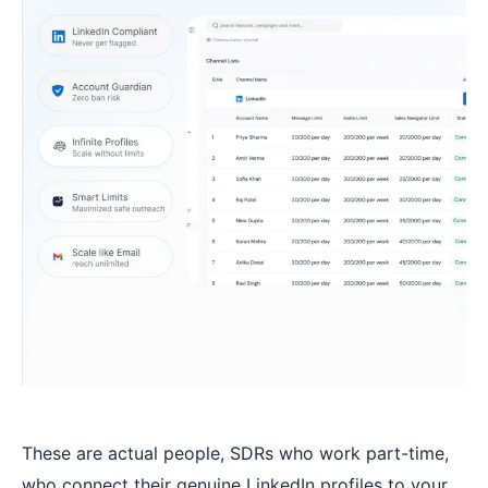
These are actual people, SDRs who work part-time,
who connect their genuine LinkedIn profiles to your