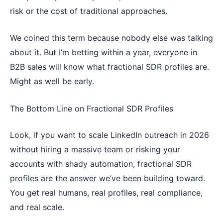
risk or the cost of traditional approaches.
We coined this term because nobody else was talking
about it. But I’m betting within a year, everyone in
B2B sales will know what fractional SDR profiles are.
Might as well be early.
The Bottom Line on Fractional SDR Profiles
Look, if you want to scale LinkedIn outreach in 2026
without hiring a massive team or risking your
accounts with shady automation, fractional SDR
profiles are the answer we’ve been building toward.
You get real humans, real profiles, real compliance,
and real scale.