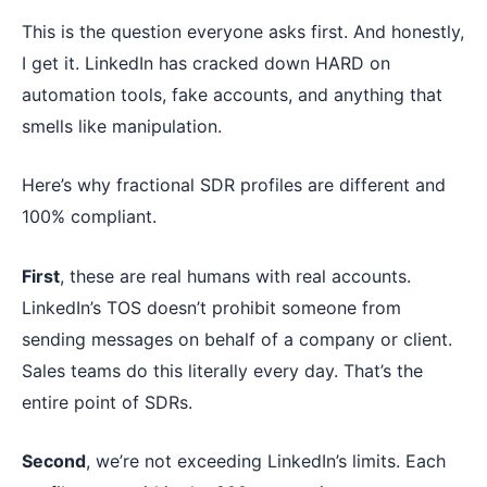
This is the question everyone asks first. And honestly,
I get it. LinkedIn has cracked down HARD on
automation tools, fake accounts, and anything that
smells like manipulation.
Here’s why fractional SDR profiles are different and
100% compliant.
First
, these are real humans with real accounts.
LinkedIn’s TOS doesn’t prohibit someone from
sending messages on behalf of a company or client.
Sales teams do this literally every day. That’s the
entire point of SDRs.
Second
, we’re not exceeding LinkedIn’s limits. Each