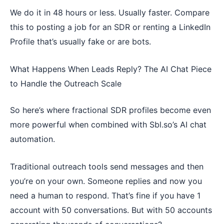
We do it in 48 hours or less. Usually faster. Compare
this to posting a job for an SDR or renting a LinkedIn
Profile that’s usually fake or are bots.
What Happens When Leads Reply? The AI Chat Piece
to Handle the Outreach Scale
So here’s where fractional SDR profiles become even
more powerful when combined with Sbl.so’s AI chat
automation.
Traditional outreach tools send messages and then
you’re on your own. Someone replies and now you
need a human to respond. That’s fine if you have 1
account with 50 conversations. But with 50 accounts