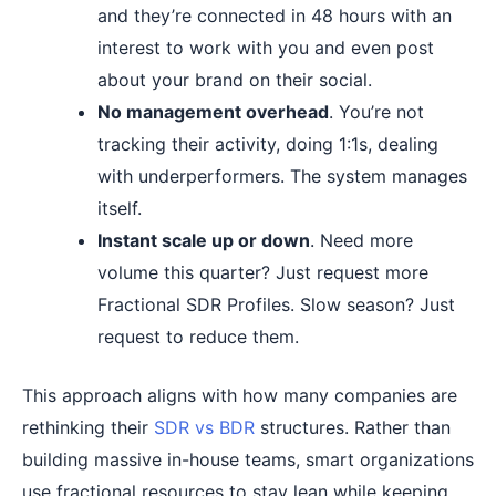
and they’re connected in 48 hours with an
interest to work with you and even post
about your brand on their social.
No management overhead
. You’re not
tracking their activity, doing 1:1s, dealing
with underperformers. The system manages
itself.
Instant scale up or down
. Need more
volume this quarter? Just request more
Fractional SDR Profiles. Slow season? Just
request to reduce them.
This approach aligns with how many companies are
rethinking their
SDR vs BDR
structures. Rather than
building massive in-house teams, smart organizations
use fractional resources to stay lean while keeping