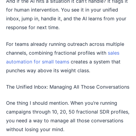
And if the AI hits a situation it can’t handle? It flags it
for human intervention. You see it in your unified
inbox, jump in, handle it, and the AI learns from your
response for next time.
For teams already running outreach across multiple
channels, combining fractional profiles with
sales
automation for small teams
creates a system that
punches way above its weight class.
The Unified Inbox: Managing All Those Conversations
One thing I should mention. When you’re running
campaigns through 10, 20, 50 fractional SDR profiles,
you need a way to manage all those conversations
without losing your mind.