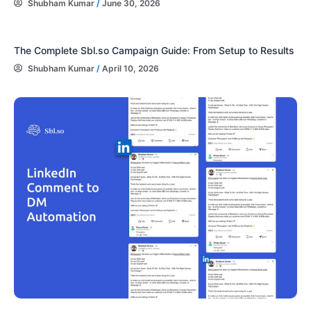
Shubham Kumar
/
June 30, 2026
The Complete Sbl.so Campaign Guide: From Setup to Results
Shubham Kumar
/
April 10, 2026