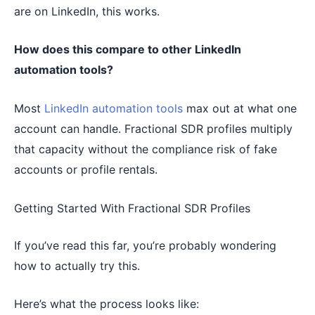
are on LinkedIn, this works.
How does this compare to other LinkedIn
automation tools?
Most
LinkedIn automation tools
max out at what one
account can handle. Fractional SDR profiles multiply
that capacity without the compliance risk of fake
accounts or profile rentals.
Getting Started With Fractional SDR Profiles
If you’ve read this far, you’re probably wondering
how to actually try this.
Here’s what the process looks like: