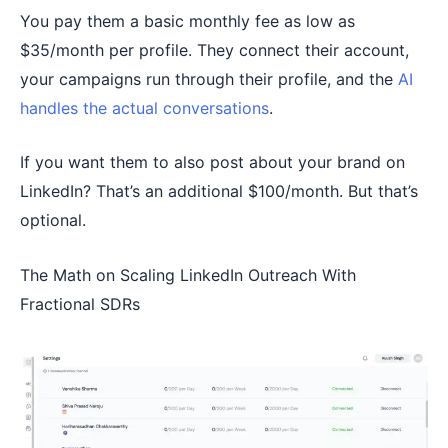
You pay them a basic monthly fee as low as
$35/month per profile. They connect their account,
your campaigns run through their profile, and the
AI
handles the actual conversations
.
If you want them to also post about your brand on
LinkedIn? That’s an additional $100/month. But that’s
optional.
The Math on Scaling LinkedIn Outreach With
Fractional SDRs