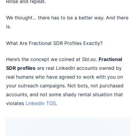
Rinse and repeat.
We thought… there has to be a better way. And there
is.
What Are Fractional SDR Profiles Exactly?
Here’s the concept we coined at Sbl.so.
Fractional
SDR profiles
are real LinkedIn accounts owned by
real humans who have agreed to work with you on
your outreach campaigns. Not bots, not purchased
accounts, and not some shady rental situation that
violates
LinkedIn TOS
.