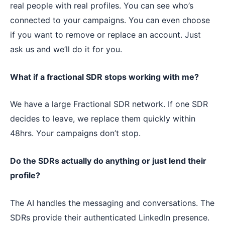
real people with real profiles. You can see who’s
connected to your campaigns. You can even choose
if you want to remove or replace an account. Just
ask us and we’ll do it for you.
What if a fractional SDR stops working with me?
We have a large Fractional SDR network. If one SDR
decides to leave, we replace them quickly within
48hrs. Your campaigns don’t stop.
Do the SDRs actually do anything or just lend their
profile?
The AI handles the messaging and conversations. The
SDRs provide their authenticated LinkedIn presence.