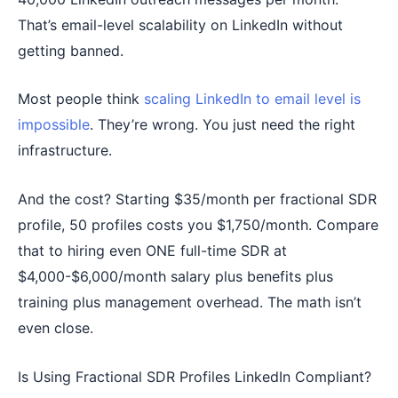
That’s email-level scalability on LinkedIn without
getting banned.
Most people think
scaling LinkedIn to email level is
impossible
. They’re wrong. You just need the right
infrastructure.
And the cost? Starting $35/month per fractional SDR
profile, 50 profiles costs you $1,750/month. Compare
that to hiring even ONE full-time SDR at
$4,000-$6,000/month salary plus benefits plus
training plus management overhead. The math isn’t
even close.
Is Using Fractional SDR Profiles LinkedIn Compliant?