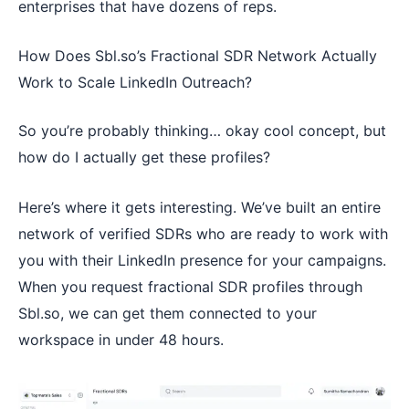
enterprises that have dozens of reps.
How Does Sbl.so’s Fractional SDR Network Actually
Work to Scale LinkedIn Outreach?
So you’re probably thinking… okay cool concept, but
how do I actually get these profiles?
Here’s where it gets interesting. We’ve built an entire
network of verified SDRs who are ready to work with
you with their LinkedIn presence for your campaigns.
When you request fractional SDR profiles through
Sbl.so, we can get them connected to your
workspace in under 48 hours.