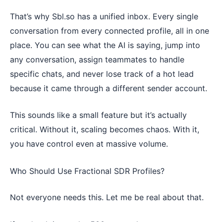
That’s why Sbl.so has a unified inbox. Every single
conversation from every connected profile, all in one
place. You can see what the AI is saying, jump into
any conversation, assign teammates to handle
specific chats, and never lose track of a hot lead
because it came through a different sender account.
This sounds like a small feature but it’s actually
critical. Without it, scaling becomes chaos. With it,
you have control even at massive volume.
Who Should Use Fractional SDR Profiles?
Not everyone needs this. Let me be real about that.