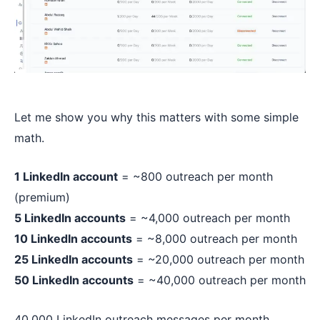
Let me show you why this matters with some simple
math.
1 LinkedIn account
= ~800 outreach per month
(premium)
5 LinkedIn accounts
= ~4,000 outreach per month
10 LinkedIn accounts
= ~8,000 outreach per month
25 LinkedIn accounts
= ~20,000 outreach per month
50 LinkedIn accounts
= ~40,000 outreach per month
40,000 LinkedIn outreach messages per month.