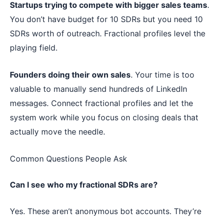
Startups trying to compete with bigger sales teams
.
You don’t have budget for 10 SDRs but you need 10
SDRs worth of outreach. Fractional profiles level the
playing field.
Founders doing their own sales
. Your time is too
valuable to manually send hundreds of LinkedIn
messages. Connect fractional profiles and let the
system work while you focus on closing deals that
actually move the needle.
Common Questions People Ask
Can I see who my fractional SDRs are?
Yes. These aren’t anonymous bot accounts. They’re