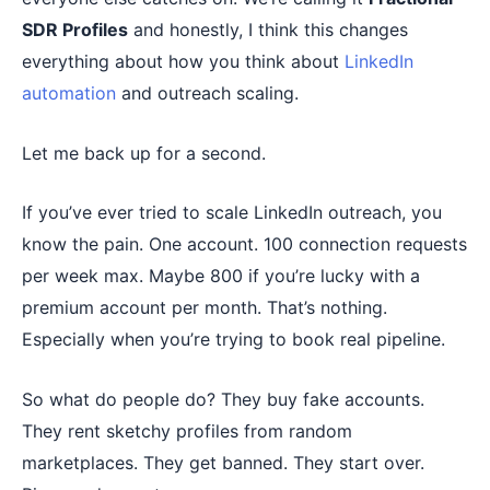
SDR Profiles
and honestly, I think this changes
everything about how you think about
LinkedIn
automation
and outreach scaling.
Let me back up for a second.
If you’ve ever tried to scale LinkedIn outreach, you
know the pain. One account. 100 connection requests
per week max. Maybe 800 if you’re lucky with a
premium account per month. That’s nothing.
Especially when you’re trying to book real pipeline.
So what do people do? They buy fake accounts.
They rent sketchy profiles from random
marketplaces. They get banned. They start over.