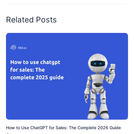
Related Posts
How to Use ChatGPT for Sales: The Complete 2026 Guide