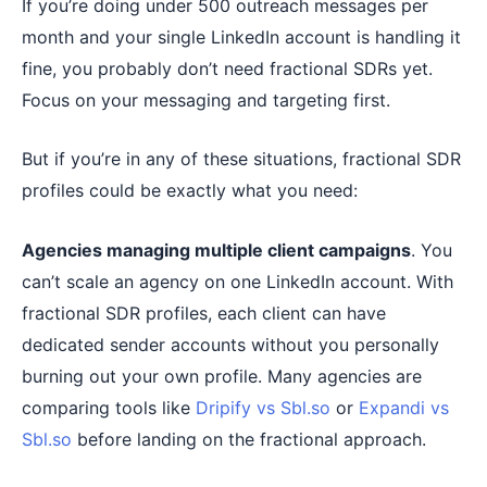
If you’re doing under 500 outreach messages per
month and your single LinkedIn account is handling it
fine, you probably don’t need fractional SDRs yet.
Focus on your messaging and targeting first.
But if you’re in any of these situations, fractional SDR
profiles could be exactly what you need:
Agencies managing multiple client campaigns
. You
can’t scale an agency on one LinkedIn account. With
fractional SDR profiles, each client can have
dedicated sender accounts without you personally
burning out your own profile. Many agencies are
comparing tools like
Dripify vs Sbl.so
or
Expandi vs
Sbl.so
before landing on the fractional approach.