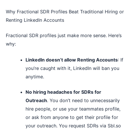
Why Fractional SDR Profiles Beat Traditional Hiring or
Renting LinkedIn Accounts
Fractional SDR profiles just make more sense. Here’s
why:
LinkedIn doesn’t allow Renting Accounts
: If
you’re caught with it, LinkedIn will ban you
anytime.
No hiring headaches for SDRs for
Outreach
. You don’t need to unnecessarily
hire people, or use your teammates profile,
or ask from anyone to get their profile for
your outreach. You request SDRs via Sbl.so