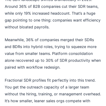
Around 36% of B2B companies cut their SDR teams,
while only 19% increased headcount. That’s a huge
gap pointing to one thing: companies want efficiency
without bloated payrolls.
Meanwhile, 36% of companies merged their SDRs
and BDRs into hybrid roles, trying to squeeze more
value from smaller teams. Platform consolidation
alone recovered up to 30% of SDR productivity when
paired with workflow redesign.
Fractional SDR profiles fit perfectly into this trend.
You get the outreach capacity of a larger team
without the hiring, training, or management overhead.
It’s how smaller, leaner sales orgs compete with