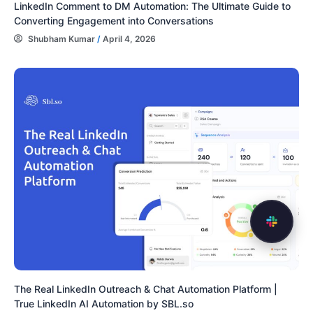
LinkedIn Comment to DM Automation: The Ultimate Guide to
Converting Engagement into Conversations
Shubham Kumar
/
April 4, 2026
The Real LinkedIn Outreach & Chat Automation Platform |
True LinkedIn AI Automation by SBL.so