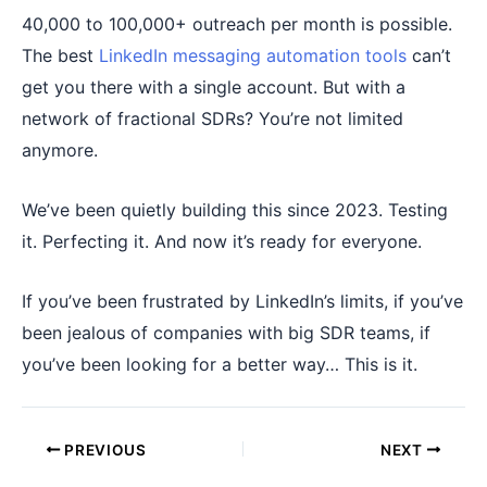
40,000 to 100,000+ outreach per month is possible.
The best
LinkedIn messaging automation tools
can’t
get you there with a single account. But with a
network of fractional SDRs? You’re not limited
anymore.
We’ve been quietly building this since 2023. Testing
it. Perfecting it. And now it’s ready for everyone.
If you’ve been frustrated by LinkedIn’s limits, if you’ve
been jealous of companies with big SDR teams, if
you’ve been looking for a better way… This is it.
PREVIOUS
NEXT