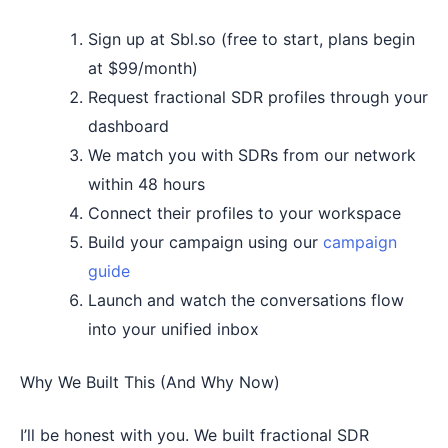
Sign up at Sbl.so (free to start, plans begin
at $99/month)
Request fractional SDR profiles through your
dashboard
We match you with SDRs from our network
within 48 hours
Connect their profiles to your workspace
Build your campaign using our
campaign
guide
Launch and watch the conversations flow
into your unified inbox
Why We Built This (And Why Now)
I’ll be honest with you. We built fractional SDR